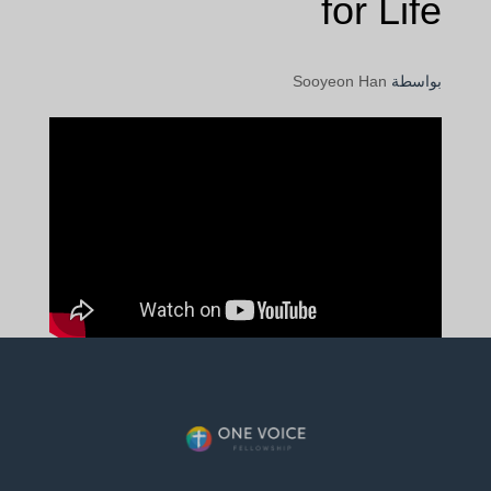
for Life
Sooyeon Han
بواسطة