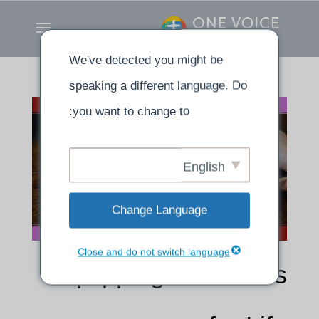
We've detected you might be
speaking a different language. Do
you want to change to:
English
Change Language
Close and do not switch language
Equipping Ourselves