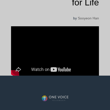
for Life
by
Sooyeon Han