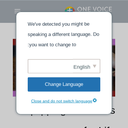
We've detected you might be
speaking a different language. Do
you want to change to:
English
Change Language
Close and do not switch language
Equipping Ourselves