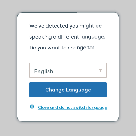
We've detected you might be
speaking a different language.
Do you want to change to:
English
Change Language
Close and do not switch language