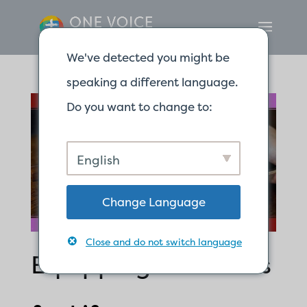
We've detected you might be
speaking a different language.
Do you want to change to:
English
Change Language
Close and do not switch language
Equipping Ourselves