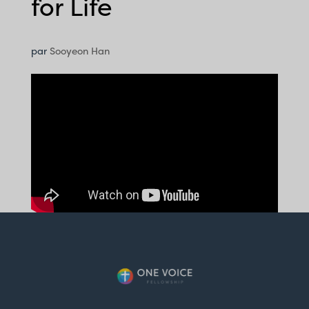
for Life
par
Sooyeon Han