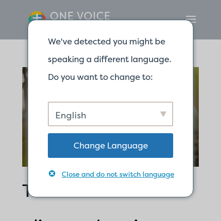
We've detected you might be
speaking a different language.
Do you want to change to:
English
Change Language
Close and do not switch language
The word of God is