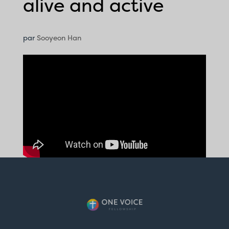
alive and active
par
Sooyeon Han