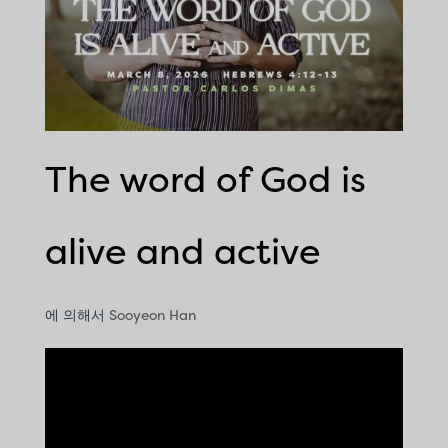
The word of God is
alive and active
에 의해서
Sooyeon Han