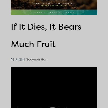
If It Dies, It Bears
Much Fruit
에 의해서
Sooyeon Han