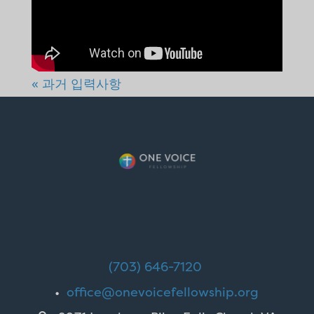
« 과거 입력사항
(703) 646-7120
•
office@onevoicefellowship.org