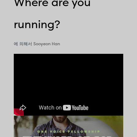
Where are you
running?
에 의해서
Sooyeon Han