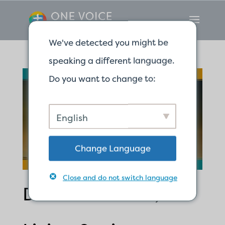
We've detected you might be
speaking a different language.
Do you want to change to:
English
Change Language
Close and do not switch language
Dead Branches,