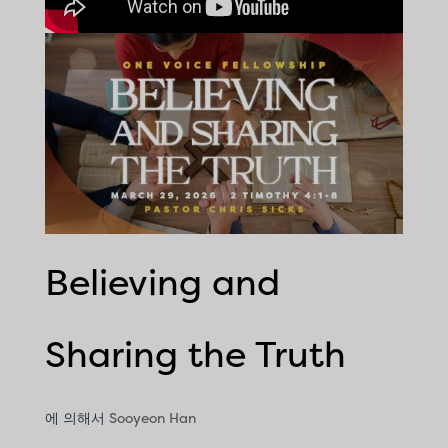
Believing and
Sharing the Truth
에 의해서
Sooyeon Han