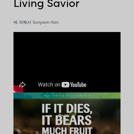
Living Savior
에 의해서
Sooyeon Han