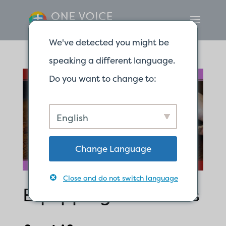
We've detected you might be
speaking a different language.
Do you want to change to:
English
Change Language
Close and do not switch language
Equipping Ourselves