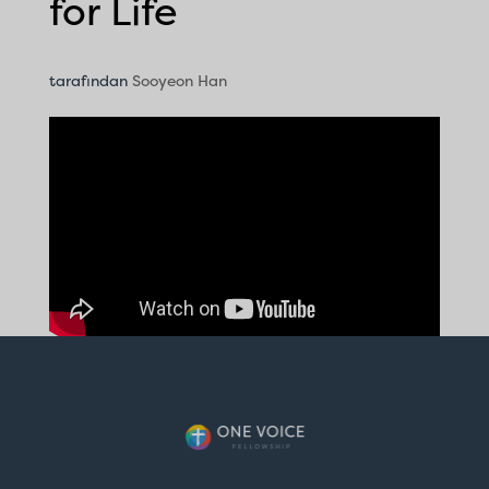
for Life
tarafından
Sooyeon Han