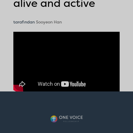
alive and active
tarafından
Sooyeon Han