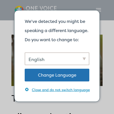
We've detected you might be
speaking a different language.
Do you want to change to:
English
Change Language
Close and do not switch language
The word of God is