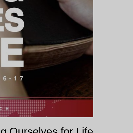
g Ourselves for Life