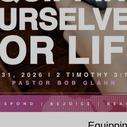
Equippin