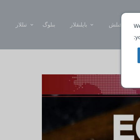
تىللار
بىلوگ
بايلىقلار
ئىبادەت قىل
We
yo