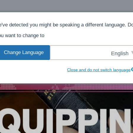
ش
بېرىڭ
ھەققىدە
ئۆي
've detected you might be speaking a different language. D
u want to change to:
Change Language
English
Close and do not switch language