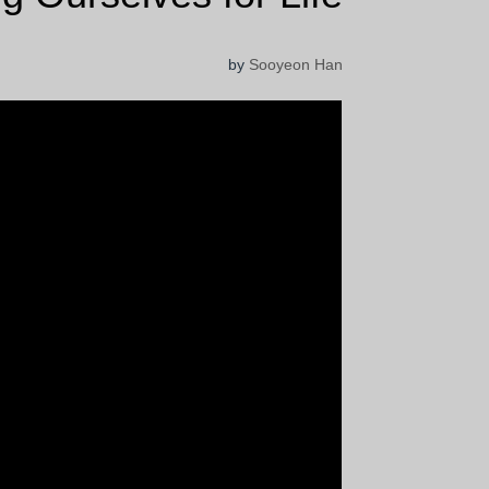
by
Sooyeon Han