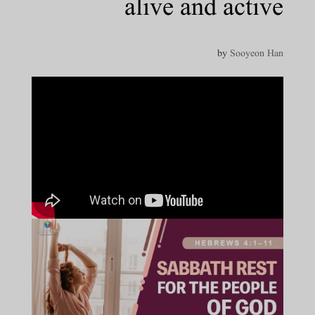
alive and active
by
Sooyeon Han