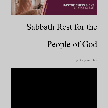
Sabbath Rest for the
People of God
by
Sooyeon Han