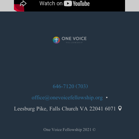
(703) 646-7120
office@onevoicefellowship.org
•
6071 Leesburg Pike, Falls Church VA 22041

© 2021 One Voice Fellowship