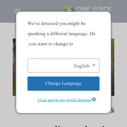
We've detected you might be
speaking a different language. Do
you want to change to:
English
Change Language
Close and do not switch language
The word of God is