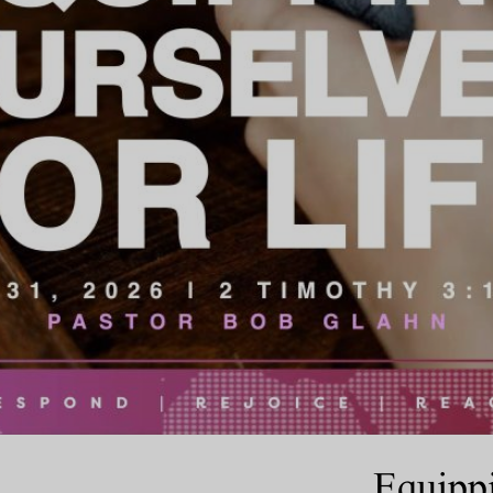
Equippi