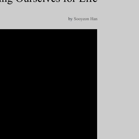
by
Sooyeon Han