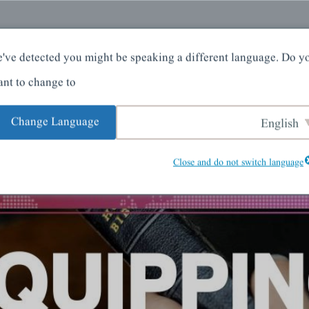
کے بارے میں
گھر
've detected you might be speaking a different language. Do y
nt to change to:
Change Language
English
Close and do not switch language