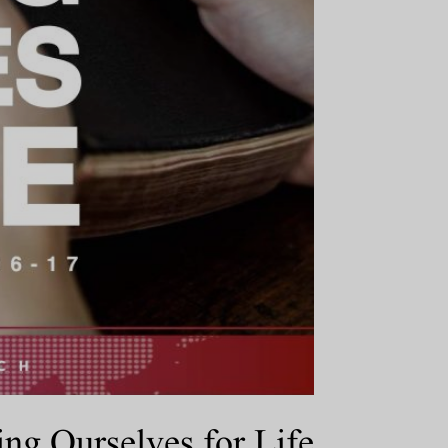
ng Ourselves for Life