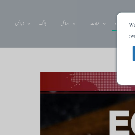
زبانیں
بلاگ
وسائل
عبادت
دے دو
We
wa