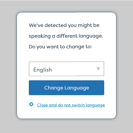
We've detected you might be
speaking a different language.
Do you want to change to:
English
Change Language
Close and do not switch language