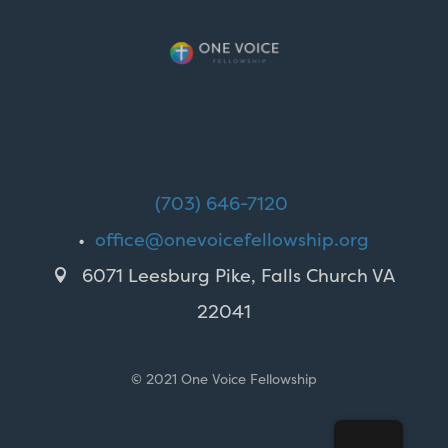
(703) 646-7120
•
office@onevoicefellowship.org
6071 Leesburg Pike, Falls Church VA

22041
© 2021 One Voice Fellowship