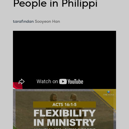
People in Philippi
tarafından
Sooyeon Han