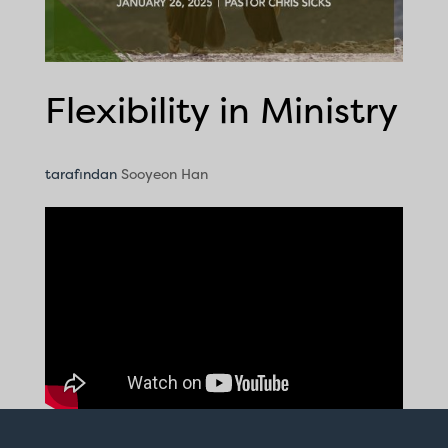
Flexibility in Ministry
tarafından
Sooyeon Han