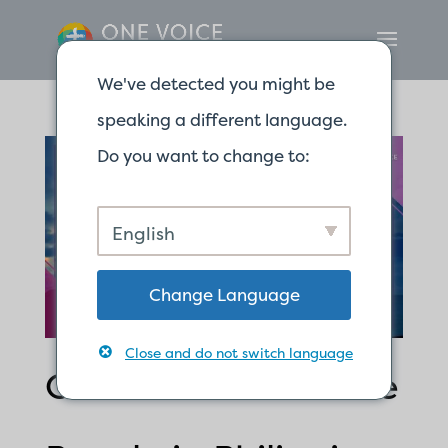
We've detected you might be
speaking a different language.
Do you want to change to:
English
Change Language
Close and do not switch language
One Savior for Three