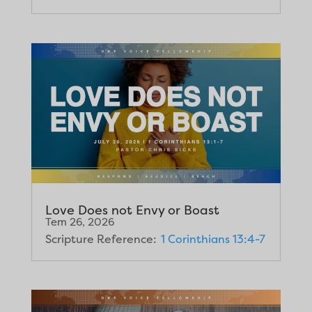
Love Does not Envy or Boast
Tem 26, 2026
Scripture Reference:
1 Corinthians 13:4-7