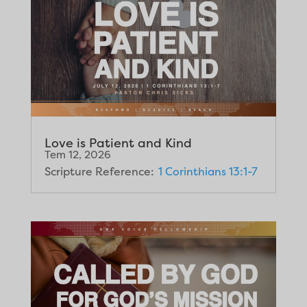
Love is Patient and Kind
Tem 12, 2026
Scripture Reference:
1 Corinthians 13:1-7