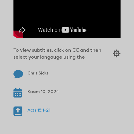
To view subtitles, click on CC and then

select your langauge using the

Chris Sicks

Kasım 10, 2024

Acts 15:1-21