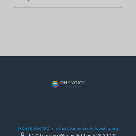
(703) 646-7120
•
office@onevoicefellowship.org

6071 Leesburg Pike, Falls Church VA 22041