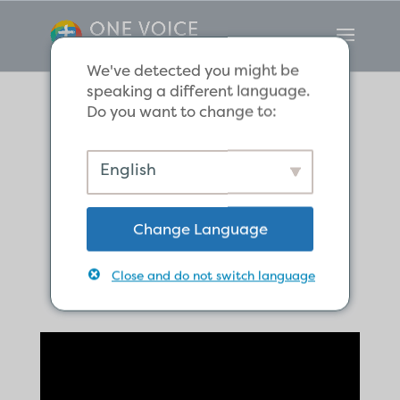
We've detected you might be
speaking a different language.
Do you want to change to:
Gentiles, and
English
Jews: Saved by
Change Language
Grace Alone
Close and do not switch language