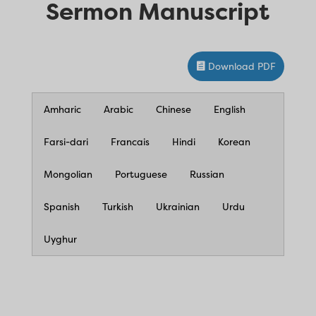
Sermon Manuscript
Download PDF
Amharic
Arabic
Chinese
English
Farsi-dari
Francais
Hindi
Korean
Mongolian
Portuguese
Russian
Spanish
Turkish
Ukrainian
Urdu
Uyghur