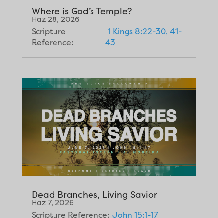
Where is God’s Temple?
Haz 28, 2026
Scripture
1 Kings 8:22-30, 41-
Reference:
43
Dead Branches, Living Savior
Haz 7, 2026
Scripture Reference:
John 15:1-17