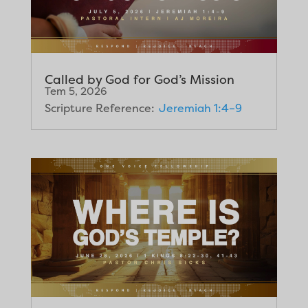
Called by God for God’s Mission
Tem 5, 2026
Scripture Reference:
Jeremiah 1:4–9