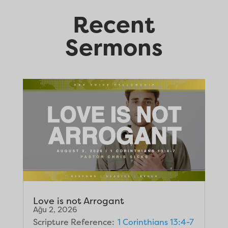
Recent
Sermons
Love is not Arrogant
Ağu 2, 2026
Scripture Reference:
1 Corinthians 13:4-7