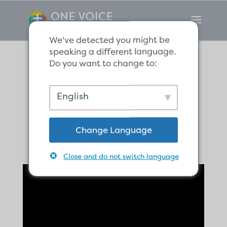
We've detected you might be
speaking a different language.
Do you want to change to:
Paul Defends His
English
Ministry
Change Language
Close and do not switch language