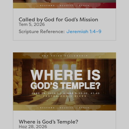
Called by God for God’s Mission
Tem 5, 2026
Scripture Reference:
Jeremiah 1:4–9
Where is God’s Temple?
Haz 28, 2026