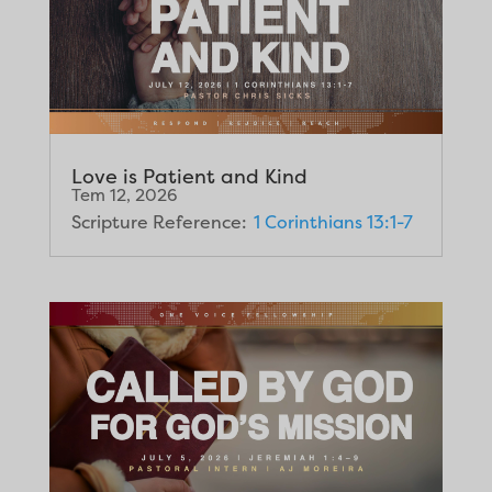
Love is Patient and Kind
Tem 12, 2026
Scripture Reference:
1 Corinthians 13:1-7