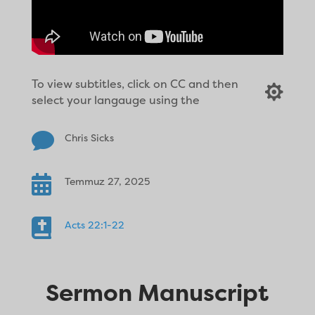
To view subtitles, click on CC and then

select your langauge using the

Chris Sicks

Temmuz 27, 2025

Acts 22:1-22
Sermon Manuscript