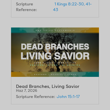
Scripture
1 Kings 8:22-30, 41-
Reference:
43
Dead Branches, Living Savior
Haz 7, 2026
Scripture Reference:
John 15:1-17