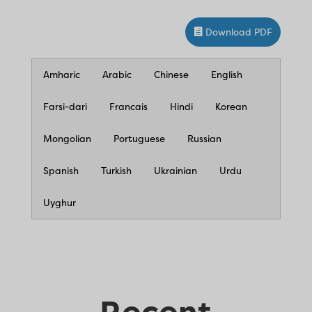
Download PDF
Amharic
Arabic
Chinese
English
Farsi-dari
Francais
Hindi
Korean
Mongolian
Portuguese
Russian
Spanish
Turkish
Ukrainian
Urdu
Uyghur
Recent