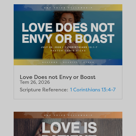
Love Does not Envy or Boast
Tem 26, 2026
Scripture Reference:
1 Corinthians 13:4-7