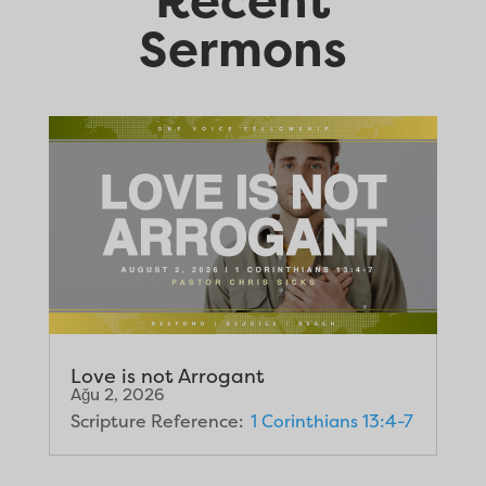
Sermons
Love is not Arrogant
Ağu 2, 2026
Scripture Reference:
1 Corinthians 13:4-7