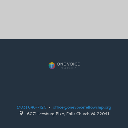
(703) 646-7120
•
office@onevoicefellowship.org

6071 Leesburg Pike, Falls Church VA 22041