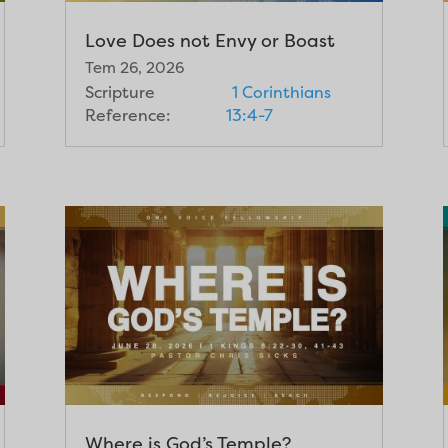
Love Does not Envy or Boast
Tem 26, 2026
Scripture
1 Corinthians
Reference:
13:4-7
Where is God’s Temple?