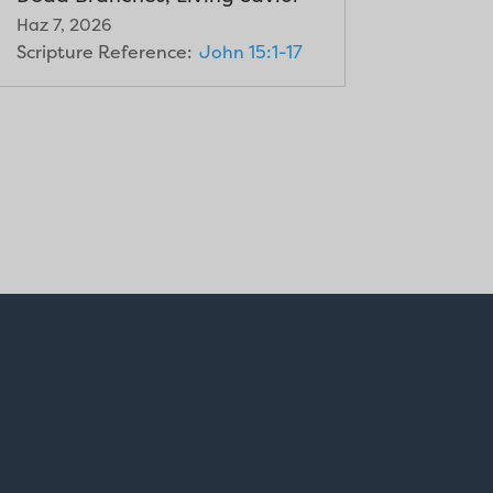
Haz 7, 2026
Scripture Reference:
John 15:1-17