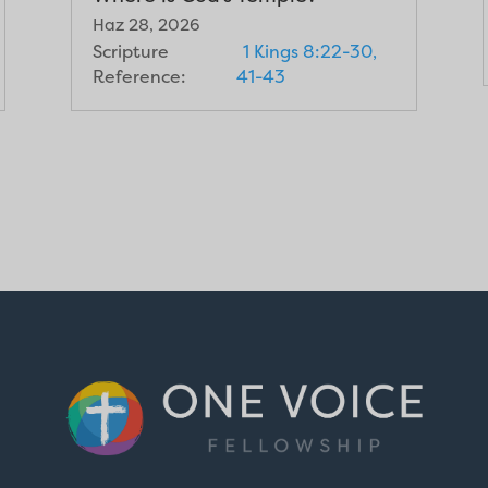
Haz 28, 2026
Scripture
1 Kings 8:22-30,
Reference:
41-43