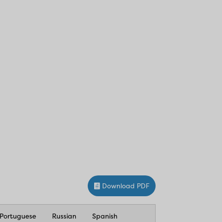
Download PDF
Portuguese
Russian
Spanish