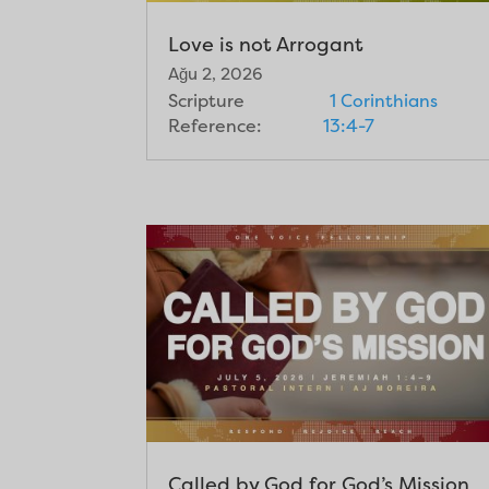
Love is not Arrogant
Ağu 2, 2026
Scripture
1 Corinthians
Reference:
13:4-7
Called by God for God’s Mission