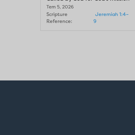
Tem 5, 2026
Scripture
Jeremiah 1:4–
Reference:
9