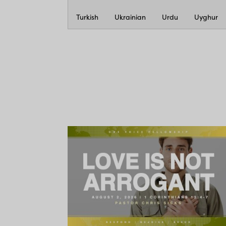
Turkish
Ukrainian
Urdu
Uyghur