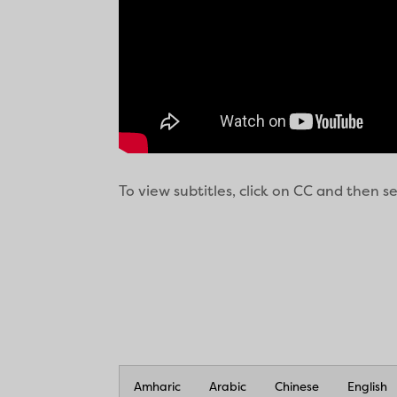
To view subtitles, click on CC and then 
Amharic
Arabic
Chinese
English