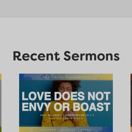
Recent Sermons