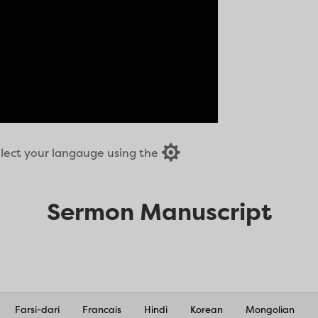

select your langauge using the
Sermon Manuscript
Farsi-dari
Francais
Hindi
Korean
Mongolian