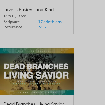
Love is Patient and Kind
Tem 12, 2026
Scripture
1 Corinthians
Reference:
13:1-7
Dead Branches, Living Savior