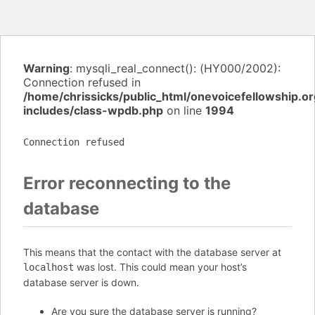
Warning
: mysqli_real_connect(): (HY000/2002):
Connection refused in
/home/chrissicks/public_html/onevoicefellowship.o
includes/class-wpdb.php
on line
1994
Connection refused
Error reconnecting to the
database
This means that the contact with the database server at
was lost. This could mean your host’s
localhost
database server is down.
Are you sure the database server is running?