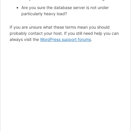
Are you sure the database server is not under
particularly heavy load?
If you are unsure what these terms mean you should
probably contact your host. If you still need help you can
always visit the
WordPress support forums
.