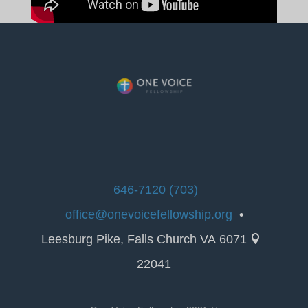
(703) 646-7120
office@onevoicefellowship.org
•
6071 Leesburg Pike, Falls Church VA

22041