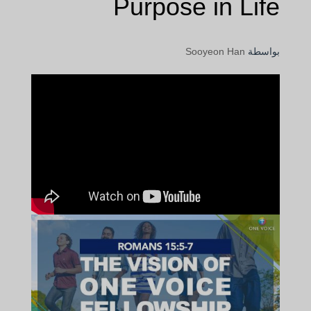
Purpose in Life
Sooyeon Han
بواسطة