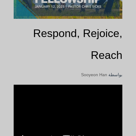
Respond, Rejoice,
Reach
Sooyeon Han
بواسطة