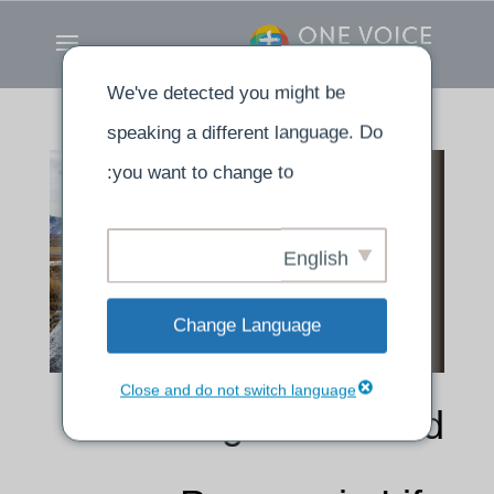
We've detected you might be
speaking a different language. Do
you want to change to:
English
Change Language
Close and do not switch language
Finding Power and