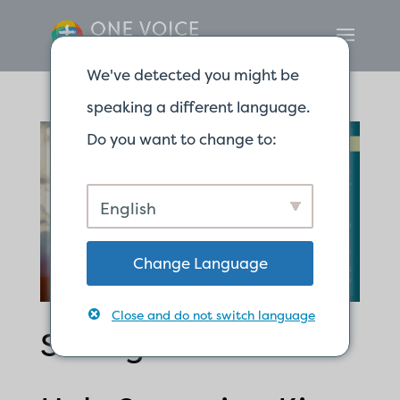
We've detected you might be
speaking a different language.
Do you want to change to:
English
Change Language
Close and do not switch language
Seeing God as the