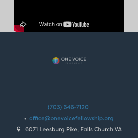
(703) 646-7120
•
office@onevoicefellowship.org
6071 Leesburg Pike, Falls Church VA
