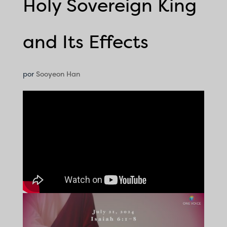
Holy Sovereign King
and Its Effects
por
Sooyeon Han