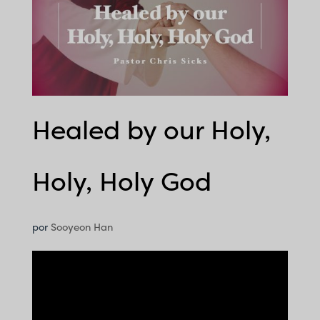
Healed by our Holy,
Holy, Holy God
por
Sooyeon Han