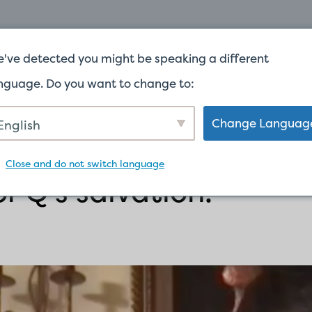
INICIO
ACERCA DE
DAR
've detected you might be speaking a different
nguage. Do you want to change to:
Change Languag
English
Close and do not switch language
r Q’s salvation!