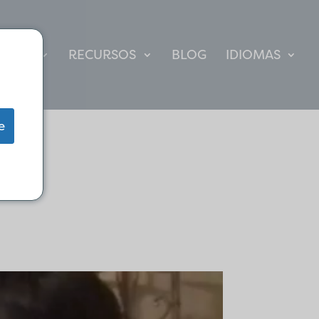
CULTO
RECURSOS
BLOG
IDIOMAS
e