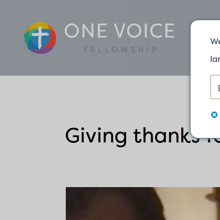
We
la
Giving thanks fo