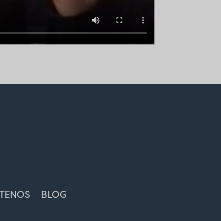
TENOS
BLOG