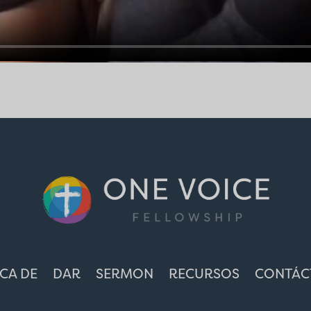
CA DE
DAR
SERMON
RECURSOS
CONTÁC