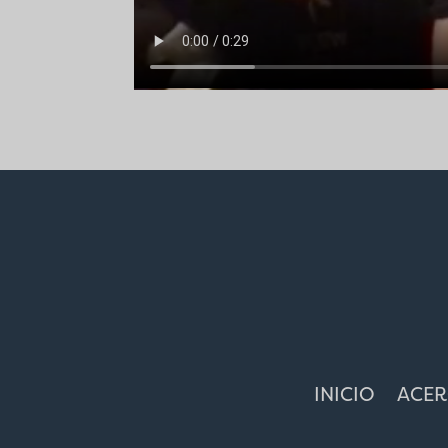
INICIO
ACER