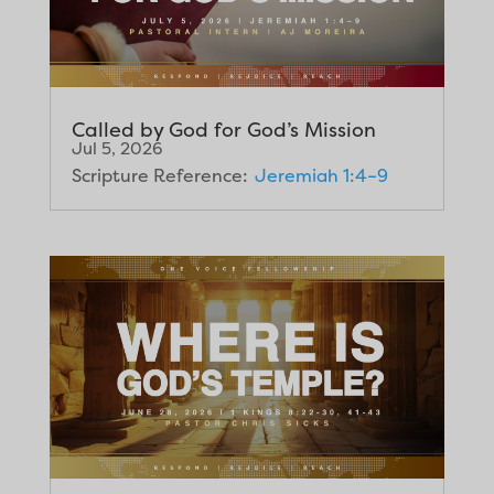
Called by God for God’s Mission
Jul 5, 2026
Scripture Reference:
Jeremiah 1:4–9