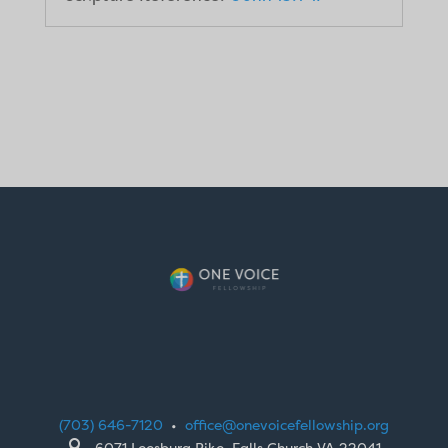
(703) 646-7120
•
office@onevoicefellowship.org

6071 Leesburg Pike, Falls Church VA 22041