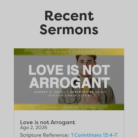
Recent
Sermons
Love is not Arrogant
Ago 2, 2026
Scripture Reference:
1 Corinthians 13:4-7