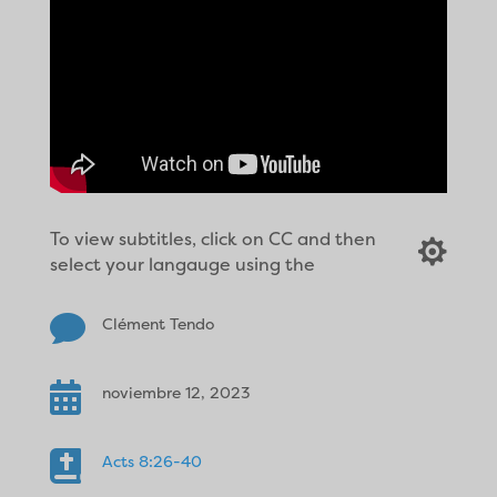
To view subtitles, click on CC and then

select your langauge using the

Clément Tendo

noviembre 12, 2023

Acts 8:26-40