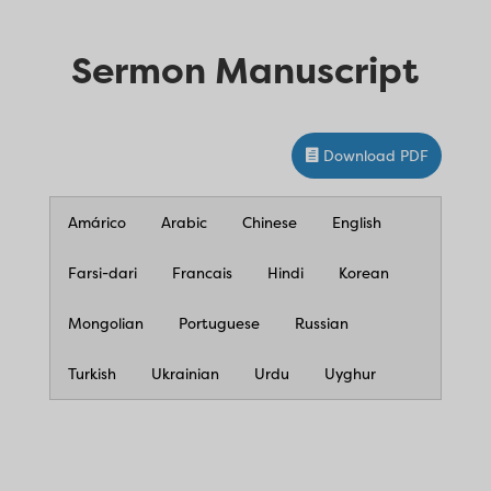
Sermon Manuscript
Download PDF
Amárico
Arabic
Chinese
English
Farsi-dari
Francais
Hindi
Korean
Mongolian
Portuguese
Russian
Turkish
Ukrainian
Urdu
Uyghur