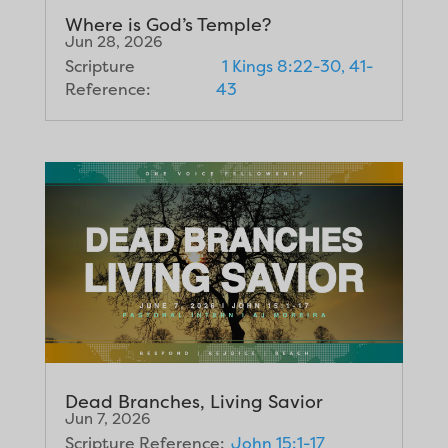
Where is God’s Temple?
Jun 28, 2026
Scripture
1 Kings 8:22-30, 41-
Reference:
43
Dead Branches, Living Savior
Jun 7, 2026
Scripture Reference:
John 15:1-17