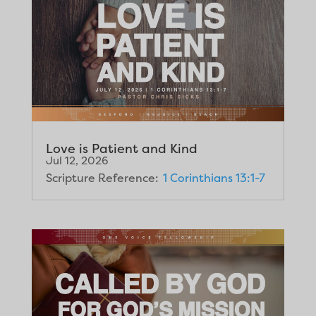
Love is Patient and Kind
Jul 12, 2026
Scripture Reference:
1 Corinthians 13:1-7