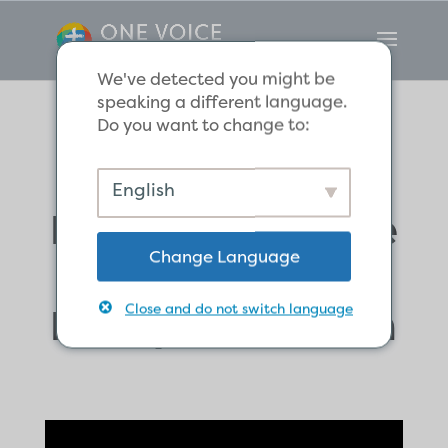
We've detected you might be
speaking a different language.
Do you want to change to:
God’s Work of
English
Providence in the
Change Language
Salvation of the
Ethiopian Eunuch
Close and do not switch language