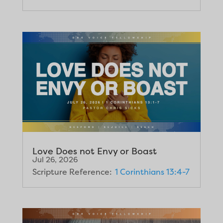
Love Does not Envy or Boast
Jul 26, 2026
Scripture Reference:
1 Corinthians 13:4-7