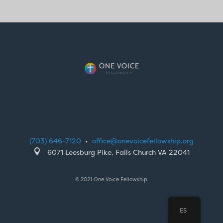
(703) 646-7120
•
office@onevoicefellowship.org

6071 Leesburg Pike, Falls Church VA 22041
© 2021 One Voice Fellowship
ES