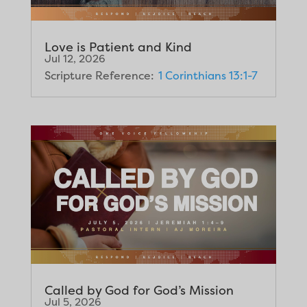
Love is Patient and Kind
Jul 12, 2026
Scripture Reference:
1 Corinthians 13:1-7
Called by God for God’s Mission
Jul 5, 2026