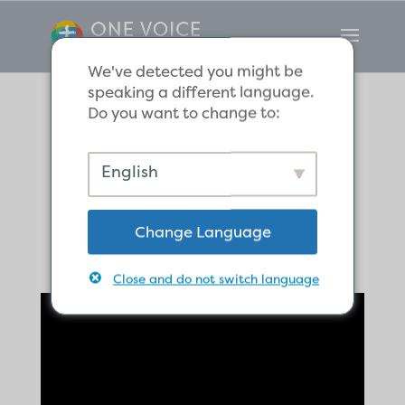
We've detected you might be
speaking a different language.
Do you want to change to:
Praise the Lord,
English
God our Father
Change Language
Close and do not switch language