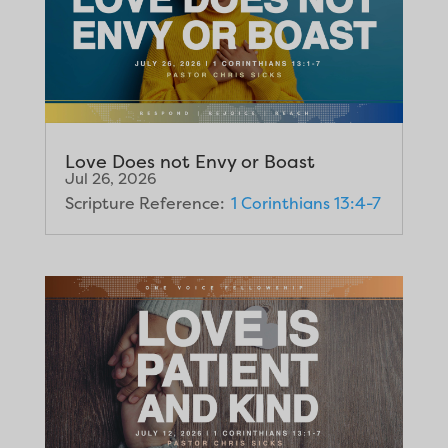
Love Does not Envy or Boast
Jul 26, 2026
Scripture Reference:
1 Corinthians 13:4-7