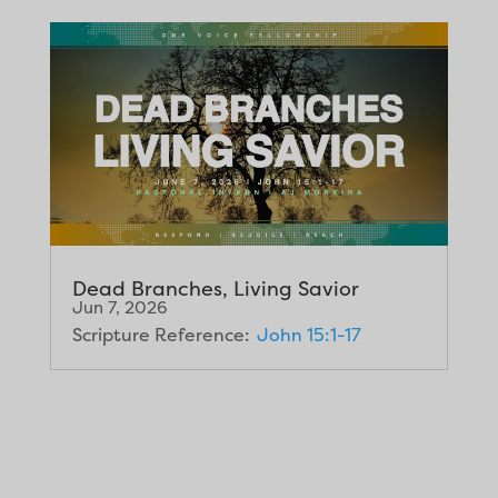
Dead Branches, Living Savior
Jun 7, 2026
Scripture Reference:
John 15:1-17