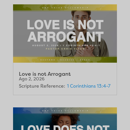
Love is not Arrogant
Ago 2, 2026
Scripture Reference:
1 Corinthians 13:4-7