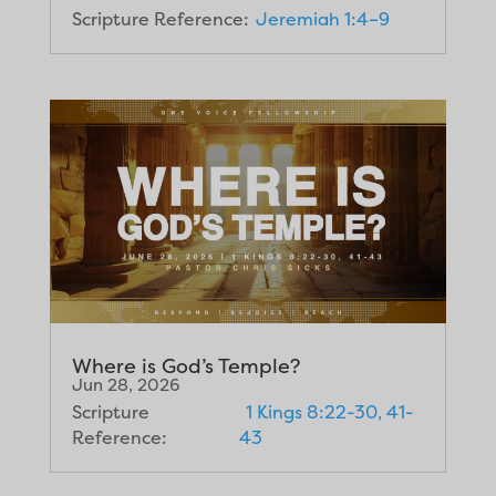
Scripture Reference:
Jeremiah 1:4–9
Where is God’s Temple?
Jun 28, 2026
Scripture
1 Kings 8:22-30, 41-
Reference:
43