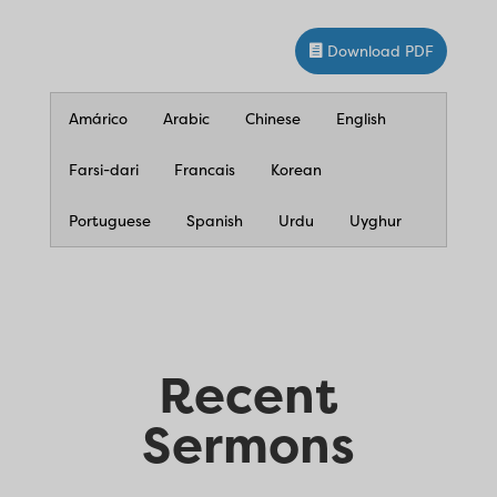
Download PDF
Amárico
Arabic
Chinese
English
Farsi-dari
Francais
Korean
Portuguese
Spanish
Urdu
Uyghur
Recent
Sermons