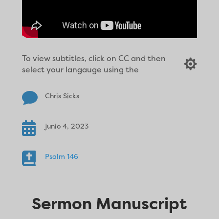
To view subtitles, click on CC and then

select your langauge using the

Chris Sicks

junio 4, 2023

Psalm 146
Sermon Manuscript