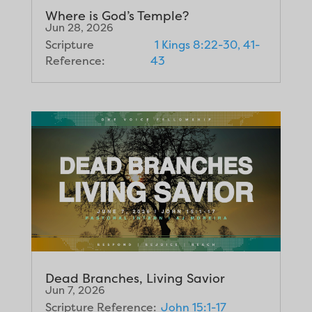
Where is God’s Temple?
Jun 28, 2026
Scripture
1 Kings 8:22-30, 41-
Reference:
43
Dead Branches, Living Savior
Jun 7, 2026
Scripture Reference:
John 15:1-17