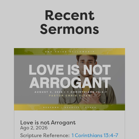
Recent
Sermons
Love is not Arrogant
Ago 2, 2026
Scripture Reference:
1 Corinthians 13:4-7