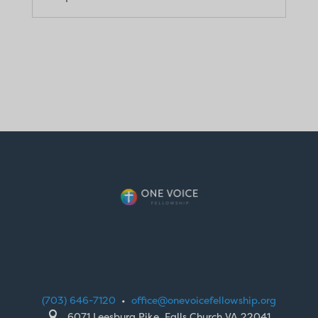
(703) 646-7120
•
office@onevoicefellowship.org

6071 Leesburg Pike, Falls Church VA 22041