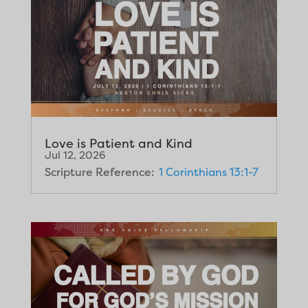
Love is Patient and Kind
Jul 12, 2026
Scripture Reference:
1 Corinthians 13:1-7