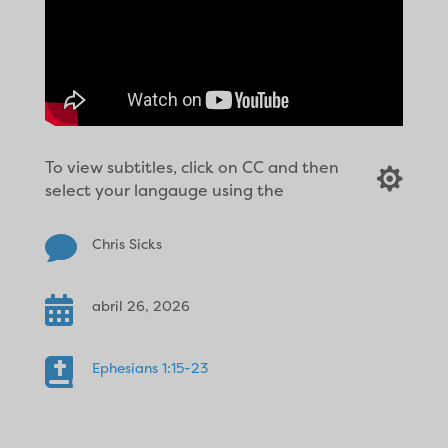
To view subtitles, click on CC and then

select your langauge using the

Chris Sicks

abril 26, 2026

Ephesians 1:15-23