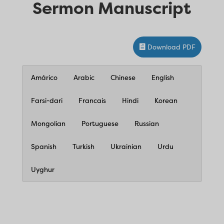
Sermon Manuscript
Download PDF
Amárico
Arabic
Chinese
English
Farsi-dari
Francais
Hindi
Korean
Mongolian
Portuguese
Russian
Spanish
Turkish
Ukrainian
Urdu
Uyghur