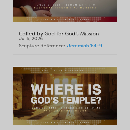
Called by God for God’s Mission
Jul 5, 2026
Scripture Reference:
Jeremiah 1:4–9