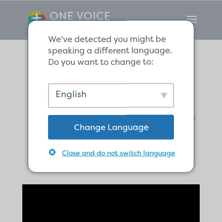
We've detected you might be
speaking a different language.
Do you want to change to:
Where is Jesus
English
Now, and What is
Change Language
He Doing?
Close and do not switch language