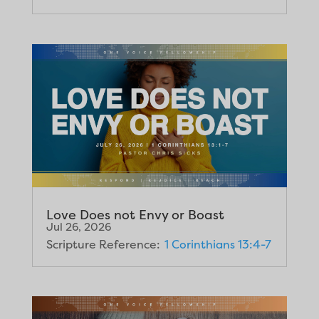
Love Does not Envy or Boast
Jul 26, 2026
Scripture Reference:
1 Corinthians 13:4-7