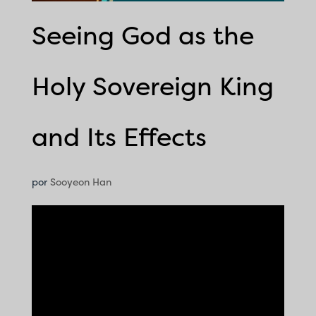
Seeing God as the
Holy Sovereign King
and Its Effects
por
Sooyeon Han