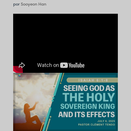
por
Sooyeon Han