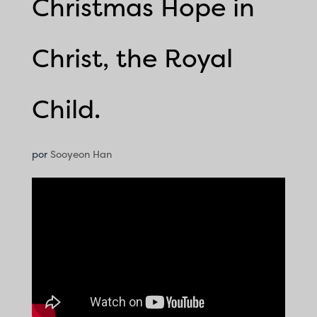
Christmas Hope in
Christ, the Royal
Child.
por
Sooyeon Han