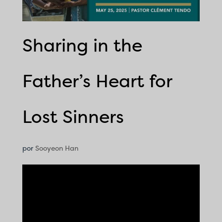
Sharing in the
Father’s Heart for
Lost Sinners
por
Sooyeon Han