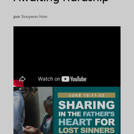
por
Sooyeon Han