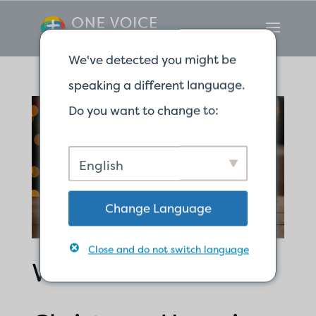
We've detected you might be
speaking a different language.
Do you want to change to:
English
Change Language
Close and do not switch language
We Have a Sure