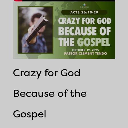
Crazy for God
Because of the
Gospel