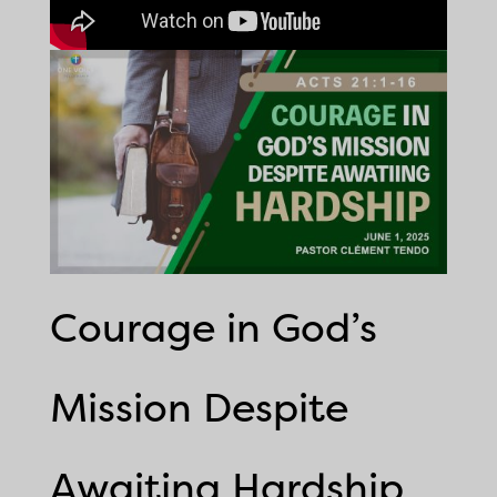
Courage in God’s
Mission Despite
Awaiting Hardship