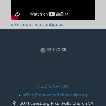
« Entradas más antiguas
(703) 646-7120
•
office@onevoicefellowship.org
6071 Leesburg Pike, Falls Church VA
