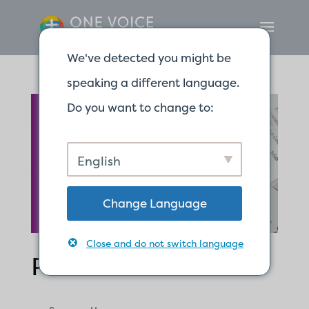
We've detected you might be
speaking a different language.
Do you want to change to:
English
Change Language
Close and do not switch language
Psalm 91