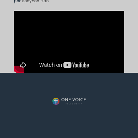
por
Sooyeon Han