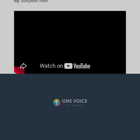
by
Sooyeon Han