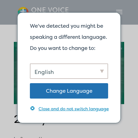
We've detected you might be
speaking a different language.
Do you want to change to:
English
Change Language
Close and do not switch language
2 Ways to Miss God