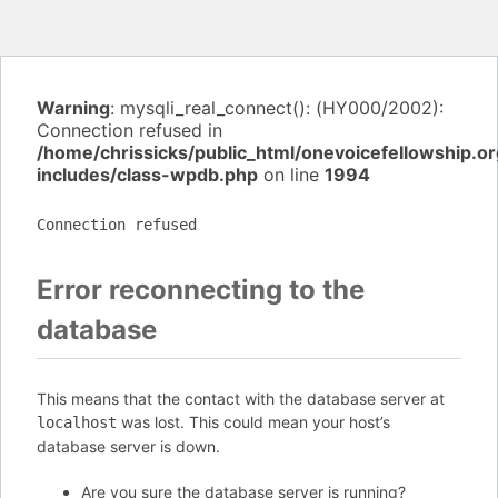
Warning
: mysqli_real_connect(): (HY000/2002):
Connection refused in
/home/chrissicks/public_html/onevoicefellowship.o
includes/class-wpdb.php
on line
1994
Connection refused
Error reconnecting to the
database
This means that the contact with the database server at
was lost. This could mean your host’s
localhost
database server is down.
Are you sure the database server is running?