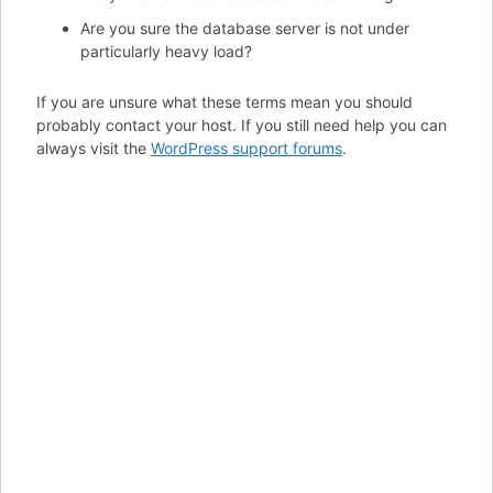
Are you sure the database server is not under
particularly heavy load?
If you are unsure what these terms mean you should
probably contact your host. If you still need help you can
always visit the
WordPress support forums
.