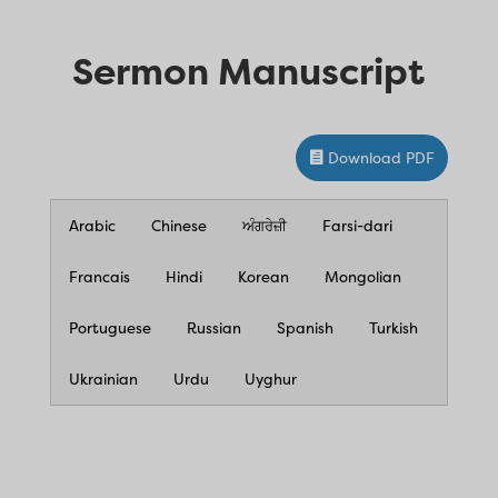
Sermon Manuscript
Download PDF
Arabic
Chinese
ਅੰਗਰੇਜ਼ੀ
Farsi-dari
Francais
Hindi
Korean
Mongolian
Portuguese
Russian
Spanish
Turkish
Ukrainian
Urdu
Uyghur