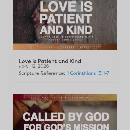
Love is Patient and Kind
ਜੁਲਾਈ 12, 2026
Scripture Reference:
1 Corinthians 13:1-7