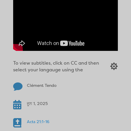
To view subtitles, click on CC and then

select your langauge using the

Clément Tendo

ਜੂਨ 1, 2025

Acts 21:1-16