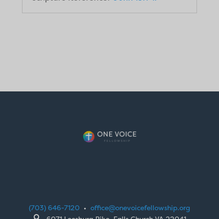
(703) 646-7120
•
office@onevoicefellowship.org

6071 Leesburg Pike, Falls Church VA 22041