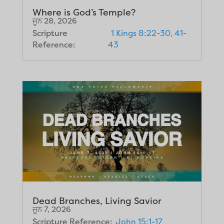
Where is God’s Temple?
ਜੂਨ 28, 2026
Scripture
1 Kings 8:22-30, 41-
Reference:
43
Dead Branches, Living Savior
ਜੂਨ 7, 2026
Scripture Reference:
John 15:1-17