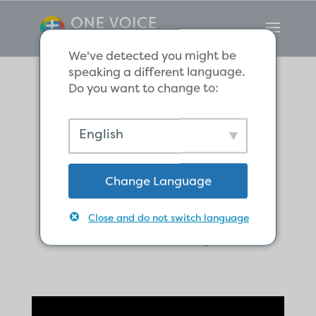
We've detected you might be
speaking a different language.
Do you want to change to:
Courage in God’s
English
Mission Despite
Change Language
Awaiting
Close and do not switch language
Hardship