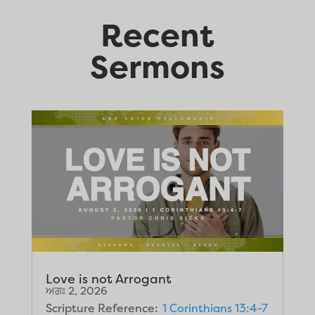
Recent
Sermons
Love is not Arrogant
ਅਗਃ 2, 2026
Scripture Reference:
1 Corinthians 13:4-7