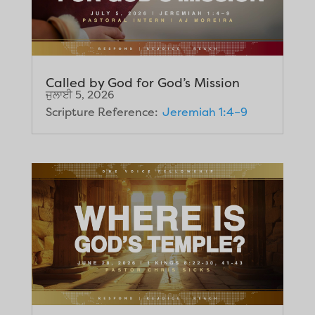
Called by God for God’s Mission
ਜੁਲਾਈ 5, 2026
Scripture Reference:
Jeremiah 1:4–9