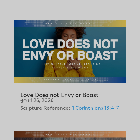
Love Does not Envy or Boast
ਜੁਲਾਈ 26, 2026
Scripture Reference:
1 Corinthians 13:4-7