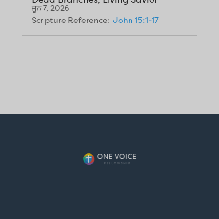
ਜੂਨ 7, 2026
Scripture Reference:
John 15:1-17