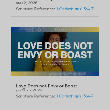
ਅਗਃ 2, 2026
Scripture Reference:
1 Corinthians 13:4-7
Love Does not Envy or Boast
ਜੁਲਾਈ 26, 2026
Scripture Reference:
1 Corinthians 13:4-7