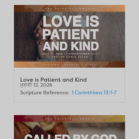
Love is Patient and Kind
ਜੁਲਾਈ 12, 2026
Scripture Reference:
1 Corinthians 13:1-7