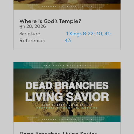
Where is God’s Temple?
ਜੂਨ 28, 2026
Scripture
1 Kings 8:22-30, 41-
Reference:
43
Dead Branches, Living Savior