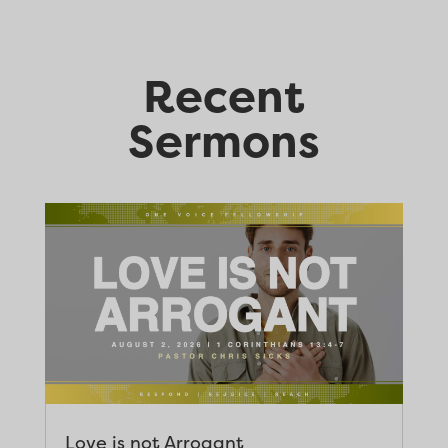
Recent
Sermons
Love is not Arrogant