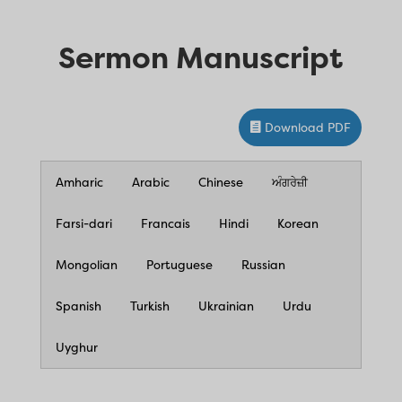
Sermon Manuscript
Download PDF
Amharic
Arabic
Chinese
ਅੰਗਰੇਜ਼ੀ
Farsi-dari
Francais
Hindi
Korean
Mongolian
Portuguese
Russian
Spanish
Turkish
Ukrainian
Urdu
Uyghur