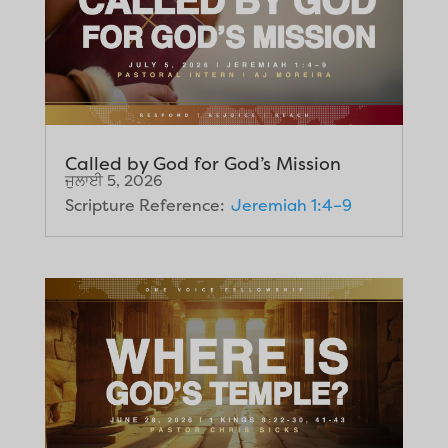
Called by God for God’s Mission
ਜੁਲਾਈ 5, 2026
Scripture Reference:
Jeremiah 1:4–9