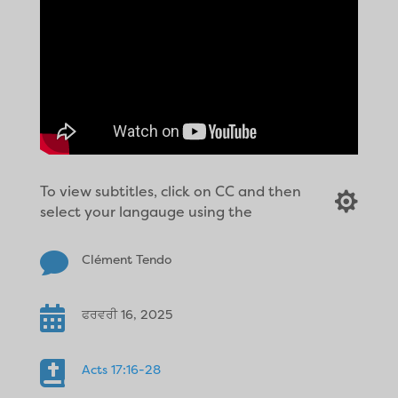
To view subtitles, click on CC and then

select your langauge using the

Clément Tendo

ਫਰਵਰੀ 16, 2025

Acts 17:16-28