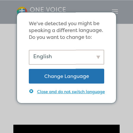
We've detected you might be
speaking a different language.
Do you want to change to:
Do All Human
English
Beings Know the
Change Language
True God of the
Close and do not switch language
Bible?