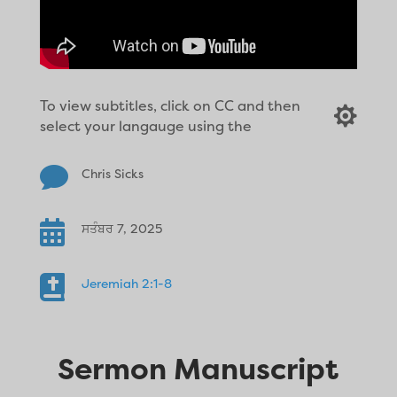
To view subtitles, click on CC and then

select your langauge using the

Chris Sicks

ਸਤੰਬਰ 7, 2025

Jeremiah 2:1-8
Sermon Manuscript