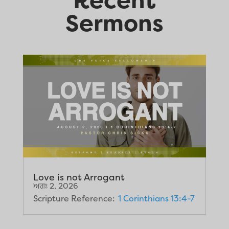
Sermons
Love is not Arrogant
ਅਗਃ 2, 2026
Scripture Reference:
1 Corinthians 13:4-7