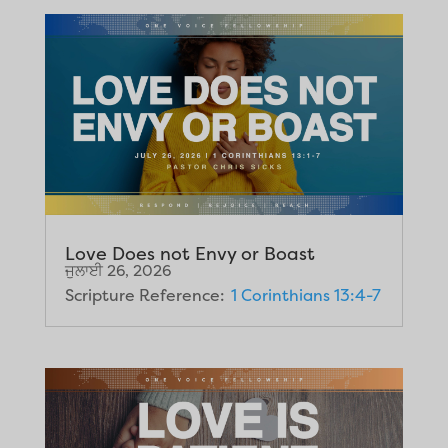
Love Does not Envy or Boast
ਜੁਲਾਈ 26, 2026
Scripture Reference:
1 Corinthians 13:4-7