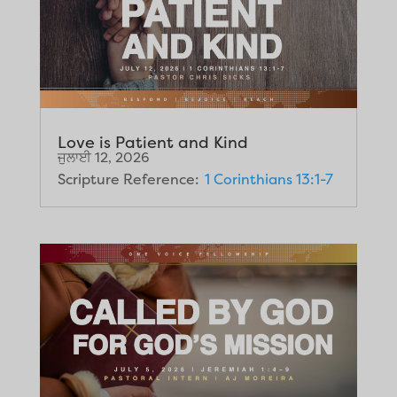
Love is Patient and Kind
ਜੁਲਾਈ 12, 2026
Scripture Reference:
1 Corinthians 13:1-7