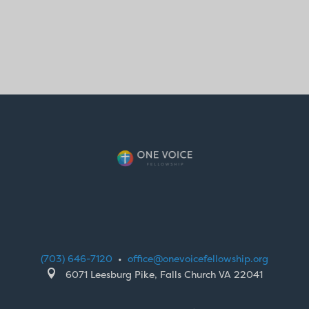
(703) 646-7120
•
office@onevoicefellowship.org

6071 Leesburg Pike, Falls Church VA 22041