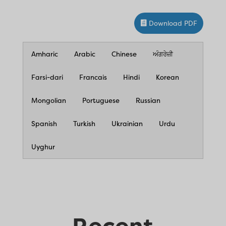
Download PDF
Amharic
Arabic
Chinese
ਅੰਗਰੇਜ਼ੀ
Farsi-dari
Francais
Hindi
Korean
Mongolian
Portuguese
Russian
Spanish
Turkish
Ukrainian
Urdu
Uyghur
Recent