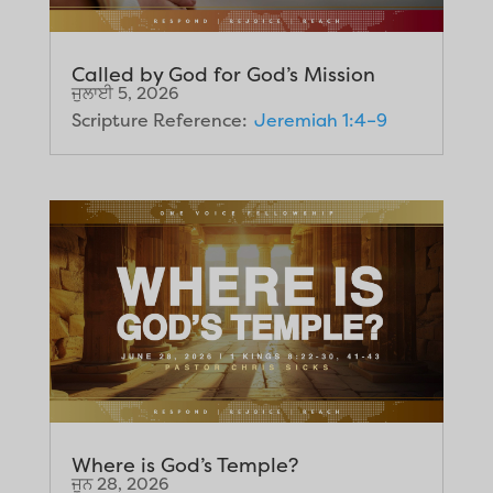
Called by God for God’s Mission
ਜੁਲਾਈ 5, 2026
Scripture Reference:
Jeremiah 1:4–9
Where is God’s Temple?
ਜੂਨ 28, 2026