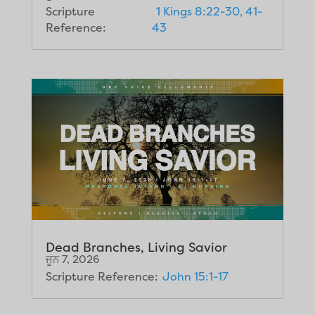
Scripture
1 Kings 8:22-30, 41-
Reference:
43
Dead Branches, Living Savior
ਜੂਨ 7, 2026
Scripture Reference:
John 15:1-17