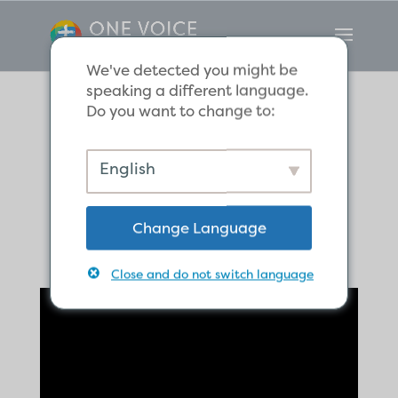
We've detected you might be
speaking a different language.
Do you want to change to:
Do You
English
Remember?
Change Language
Close and do not switch language