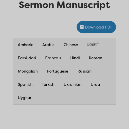
Sermon Manuscript
Download PDF
Amharic
Arabic
Chinese
ਅੰਗਰੇਜ਼ੀ
Farsi-dari
Francais
Hindi
Korean
Mongolian
Portuguese
Russian
Spanish
Turkish
Ukrainian
Urdu
Uyghur