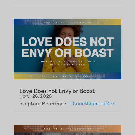
Love Does not Envy or Boast
ਜੁਲਾਈ 26, 2026
Scripture Reference:
1 Corinthians 13:4-7