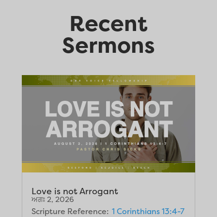
Recent
Sermons
Love is not Arrogant
ਅਗਃ 2, 2026
Scripture Reference:
1 Corinthians 13:4-7