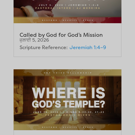
Called by God for God’s Mission
ਜੁਲਾਈ 5, 2026
Scripture Reference:
Jeremiah 1:4–9