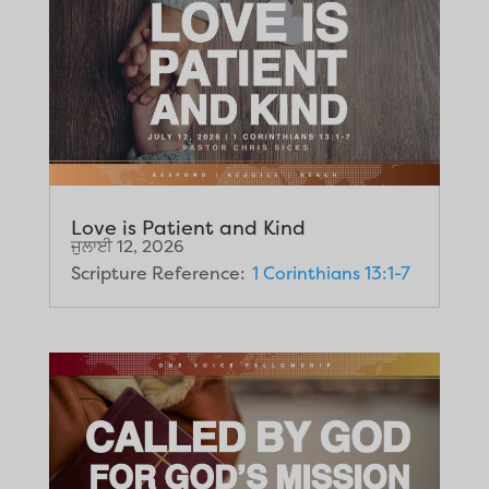
Love is Patient and Kind
ਜੁਲਾਈ 12, 2026
Scripture Reference:
1 Corinthians 13:1-7