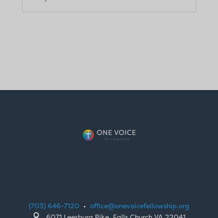
(703) 646-7120
•
office@onevoicefellowship.org

6071 Leesburg Pike, Falls Church VA 22041