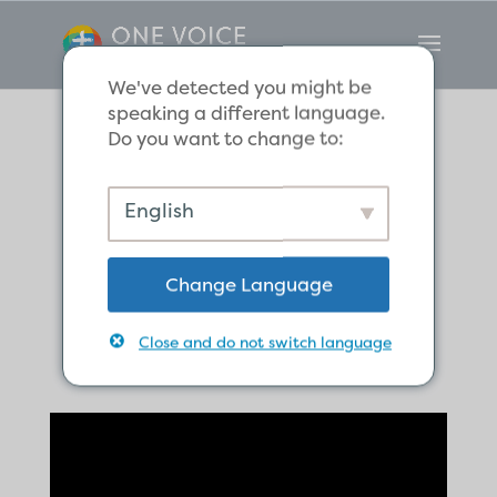
We've detected you might be
speaking a different language.
Do you want to change to:
Leaders who
English
Follow the Good
Change Language
Shepherd
Close and do not switch language