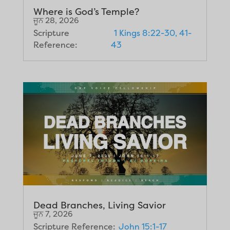
Where is God’s Temple?
ਜੂਨ 28, 2026
Scripture
1 Kings 8:22-30, 41-
Reference:
43
Dead Branches, Living Savior
ਜੂਨ 7, 2026
Scripture Reference:
John 15:1-17