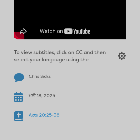
To view subtitles, click on CC and then

select your langauge using the

Chris Sicks

ਮਈ 18, 2025

Acts 20:25-38