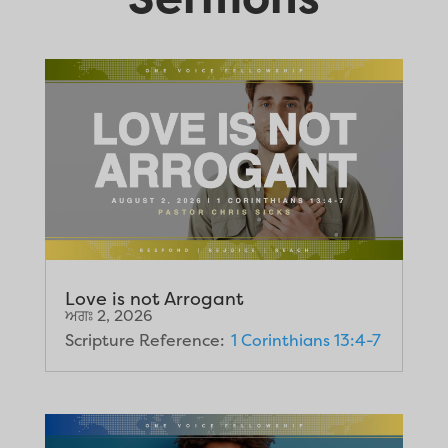
Love is not Arrogant
ਅਗਃ 2, 2026
Scripture Reference:
1 Corinthians 13:4-7