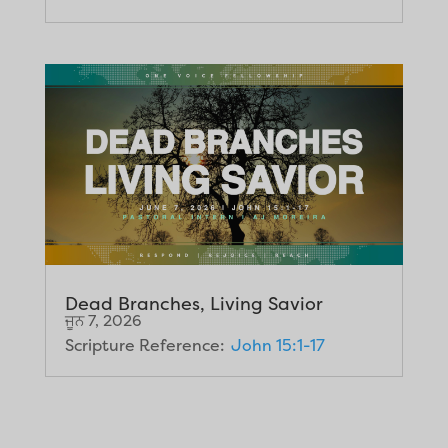
Dead Branches, Living Savior
ਜੂਨ 7, 2026
Scripture Reference:
John 15:1-17