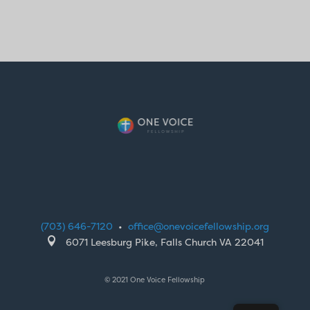
(703) 646-7120
•
office@onevoicefellowship.org

6071 Leesburg Pike, Falls Church VA 22041
© 2021 One Voice Fellowship