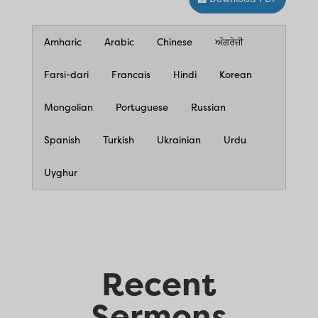
Amharic
Arabic
Chinese
ਅੰਗਰੇਜ਼ੀ
Farsi-dari
Francais
Hindi
Korean
Mongolian
Portuguese
Russian
Spanish
Turkish
Ukrainian
Urdu
Uyghur
Recent
Sermons