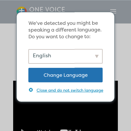
We've detected you might be
speaking a different language.
Do you want to change to:
Paul in Troas
English
Change Language
Close and do not switch language