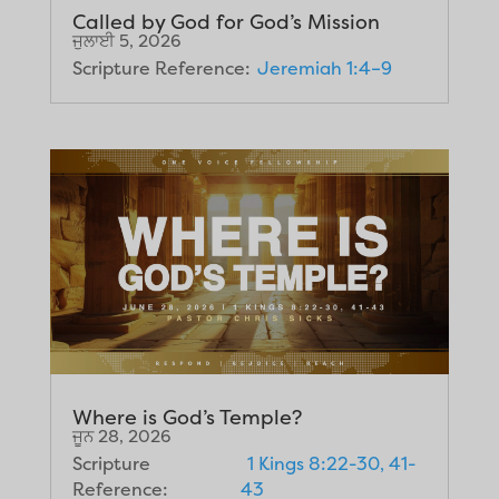
Called by God for God’s Mission
ਜੁਲਾਈ 5, 2026
Scripture Reference:
Jeremiah 1:4–9
Where is God’s Temple?
ਜੂਨ 28, 2026
Scripture
1 Kings 8:22-30, 41-
Reference:
43