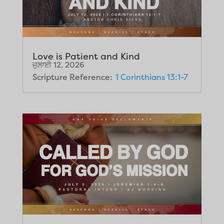
Love is Patient and Kind
ਜੁਲਾਈ 12, 2026
Scripture Reference:
1 Corinthians 13:1-7