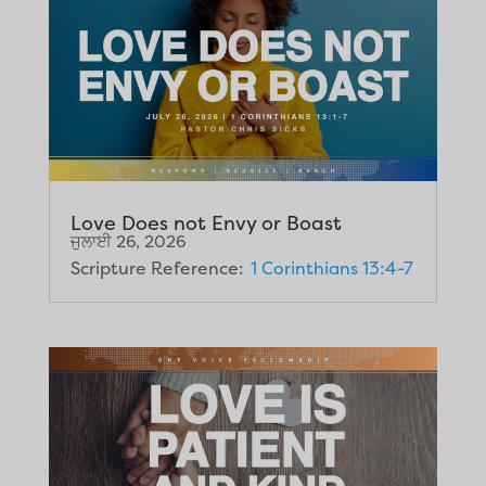
Love Does not Envy or Boast
ਜੁਲਾਈ 26, 2026
Scripture Reference:
1 Corinthians 13:4-7