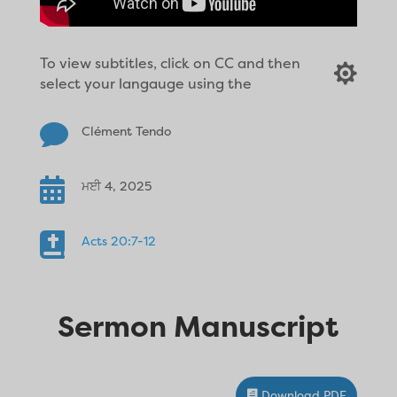
To view subtitles, click on CC and then

select your langauge using the

Clément Tendo

ਮਈ 4, 2025

Acts 20:7-12
Sermon Manuscript
Download PDF