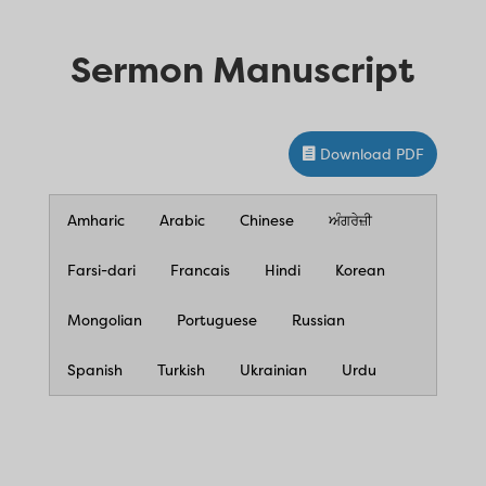
Sermon Manuscript
Download PDF
Amharic
Arabic
Chinese
ਅੰਗਰੇਜ਼ੀ
Farsi-dari
Francais
Hindi
Korean
Mongolian
Portuguese
Russian
Spanish
Turkish
Ukrainian
Urdu