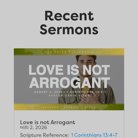
Recent
Sermons
Love is not Arrogant
ਅਗਃ 2, 2026
Scripture Reference:
1 Corinthians 13:4-7