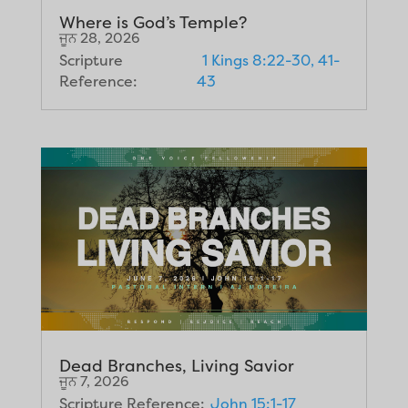
Where is God’s Temple?
ਜੂਨ 28, 2026
Scripture
1 Kings 8:22-30, 41-
Reference:
43
Dead Branches, Living Savior
ਜੂਨ 7, 2026
Scripture Reference:
John 15:1-17