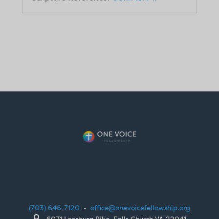
(703) 646-7120
•
office@onevoicefellowship.org

6071 Leesburg Pike, Falls Church VA 22041