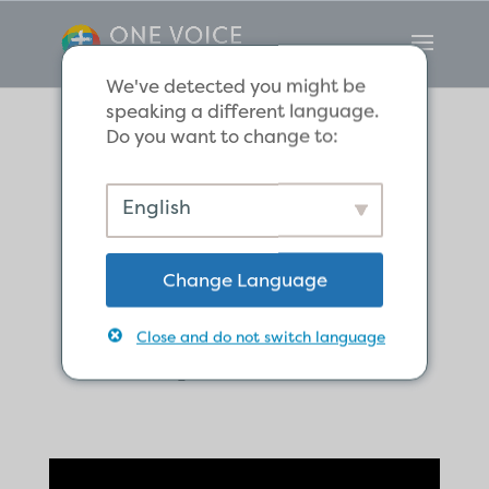
We've detected you might be
speaking a different language.
Do you want to change to:
We Have a Sure
English
Christmas Hope
Change Language
in Christ, the
Royal Child.
Close and do not switch language