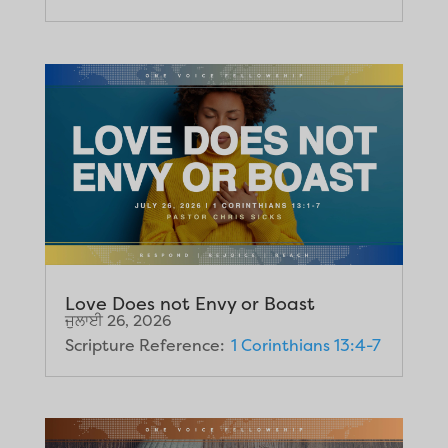
Love Does not Envy or Boast
ਜੁਲਾਈ 26, 2026
Scripture Reference:
1 Corinthians 13:4-7