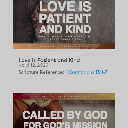
Love is Patient and Kind
ਜੁਲਾਈ 12, 2026
Scripture Reference:
1 Corinthians 13:1-7