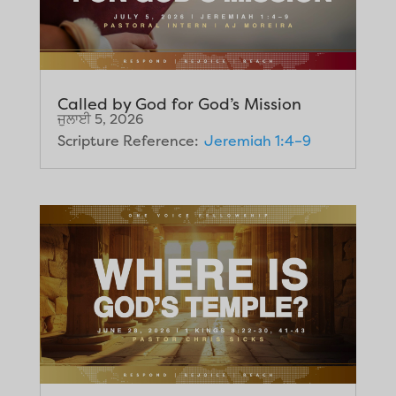
Called by God for God’s Mission
ਜੁਲਾਈ 5, 2026
Scripture Reference:
Jeremiah 1:4–9