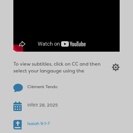
To view subtitles, click on CC and then

select your langauge using the

Clément Tendo

ਦਸੰਬਰ 28, 2025

Isaiah 9:1-7