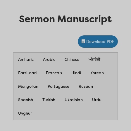
Sermon Manuscript
Download PDF
Amharic
Arabic
Chinese
ਅੰਗਰੇਜ਼ੀ
Farsi-dari
Francais
Hindi
Korean
Mongolian
Portuguese
Russian
Spanish
Turkish
Ukrainian
Urdu
Uyghur