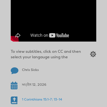
To view subtitles, click on CC and then

select your langauge using the

Chris Sicks

ਅਪ੍ਰੈਲ 12, 2026

1 Corinthians 15:1-7; 13-14