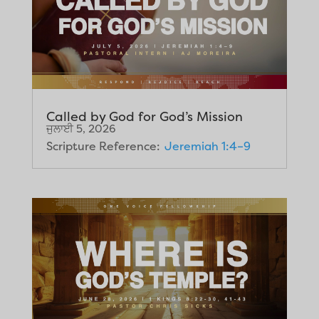
Called by God for God’s Mission
ਜੁਲਾਈ 5, 2026
Scripture Reference:
Jeremiah 1:4–9