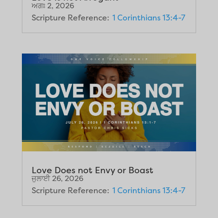
ਅਗਃ 2, 2026
Scripture Reference:
1 Corinthians 13:4-7
Love Does not Envy or Boast
ਜੁਲਾਈ 26, 2026
Scripture Reference:
1 Corinthians 13:4-7