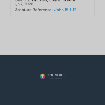
ਜੂਨ 7, 2026
Scripture Reference:
John 15:1-17