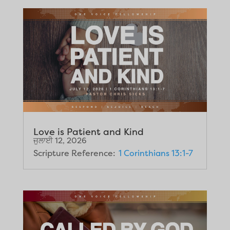
Love is Patient and Kind
ਜੁਲਾਈ 12, 2026
Scripture Reference:
1 Corinthians 13:1-7