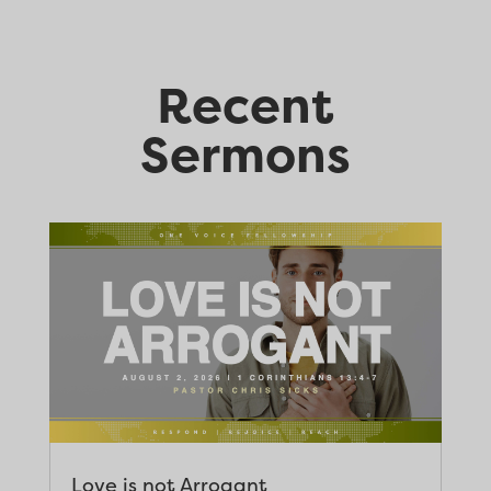
Recent
Sermons
Love is not Arrogant