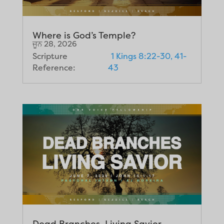
Where is God’s Temple?
ਜੂਨ 28, 2026
Scripture
1 Kings 8:22-30, 41-
Reference:
43
Dead Branches, Living Savior