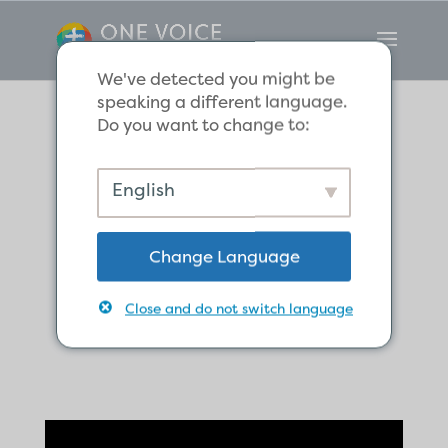
We've detected you might be
speaking a different language.
Do you want to change to:
What does
English
Christ’s
Change Language
resurrection
mean for us?
Close and do not switch language