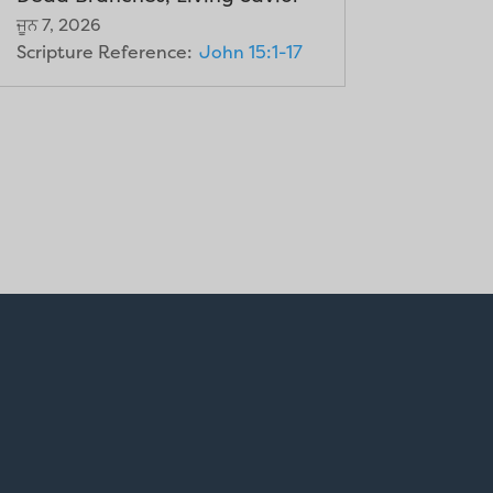
ਜੂਨ 7, 2026
Scripture Reference:
John 15:1-17