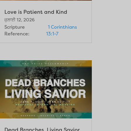
Love is Patient and Kind
ਜੁਲਾਈ 12, 2026
Scripture
1 Corinthians
Reference:
13:1-7
Dead Branches, Living Savior