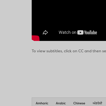
To view subtitles, click on CC and then 
Amharic
Arabic
Chinese
ਅੰਗਰੇਜ਼ੀ