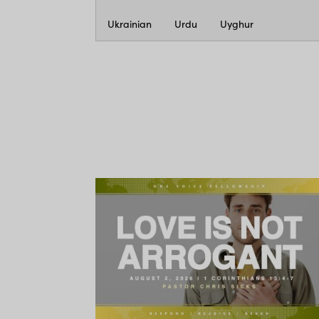
Ukrainian
Urdu
Uyghur