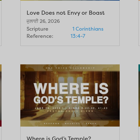
Love Does not Envy or Boast
ਜੁਲਾਈ 26, 2026
Scripture
1 Corinthians
Reference:
13:4-7
Where is God’s Temple?