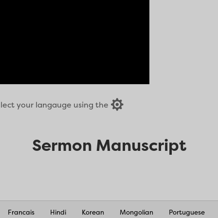

select your langauge using the
Sermon Manuscript
Francais
Hindi
Korean
Mongolian
Portuguese