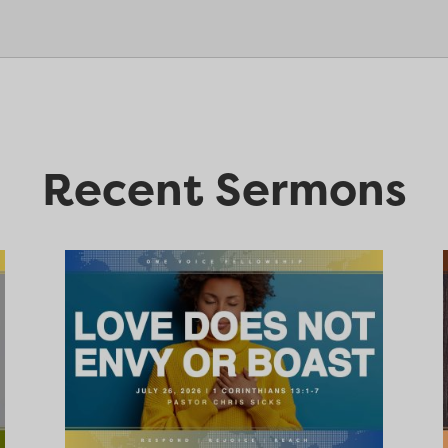
Recent Sermons