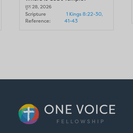
ਜੂਨ 28, 2026
Scripture
1 Kings 8:22-30,
Reference:
41-43