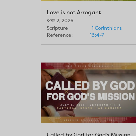
Love is not Arrogant
ਅਗਃ 2, 2026
Scripture
1 Corinthians
Reference:
13:4-7
Called by God for God’s Mission