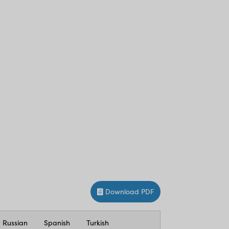
Download PDF
Russian
Spanish
Turkish