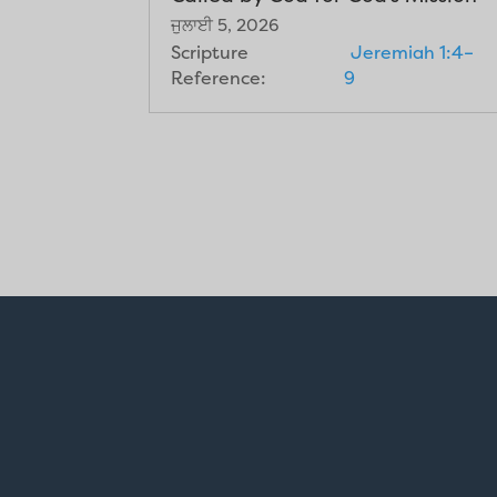
ਜੁਲਾਈ 5, 2026
Scripture
Jeremiah 1:4–
Reference:
9