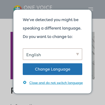
We've detected you might be
speaking a different language.
Do you want to change to:
English
Change Language
Close and do not switch language
Psalm 91