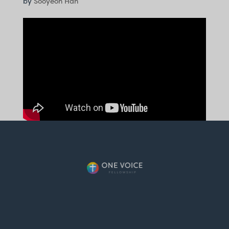
by
Sooyeon Han