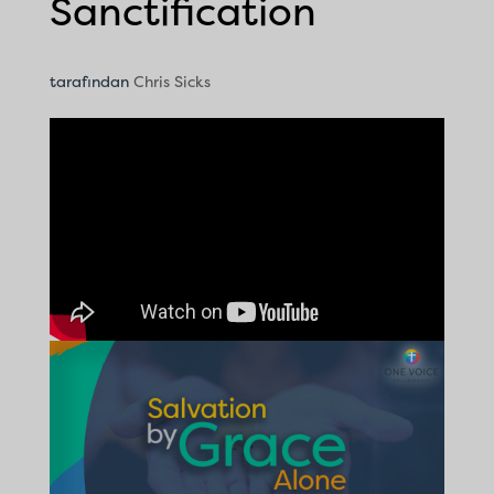
Sanctification
tarafından
Chris Sicks