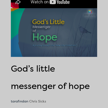
God’s little
messenger of hope
tarafından
Chris Sicks