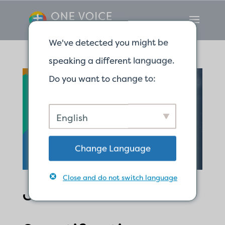
We've detected you might be
speaking a different language.
Do you want to change to:
English
Change Language
Close and do not switch language
Justification and