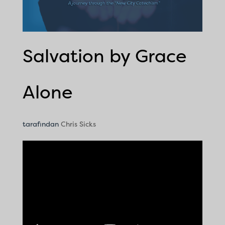
Salvation by Grace
Alone
tarafından
Chris Sicks