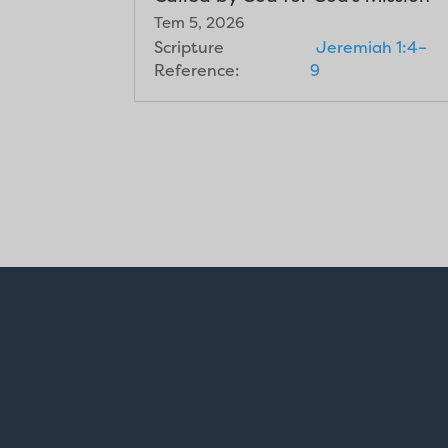
Tem 5, 2026
Scripture
Jeremiah 1:4–
Reference:
9