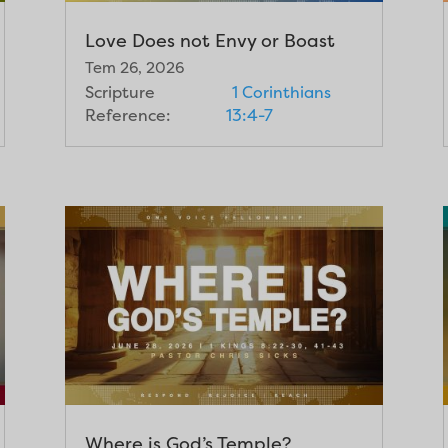
Love Does not Envy or Boast
Tem 26, 2026
Scripture
1 Corinthians
Reference:
13:4-7
Where is God’s Temple?