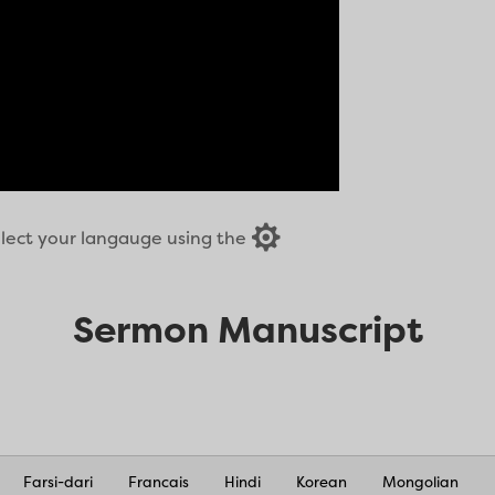

select your langauge using the
Sermon Manuscript
Farsi-dari
Francais
Hindi
Korean
Mongolian