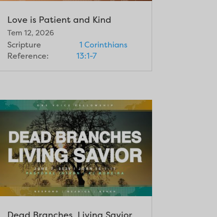
Love is Patient and Kind
Tem 12, 2026
Scripture
1 Corinthians
Reference:
13:1-7
Dead Branches, Living Savior