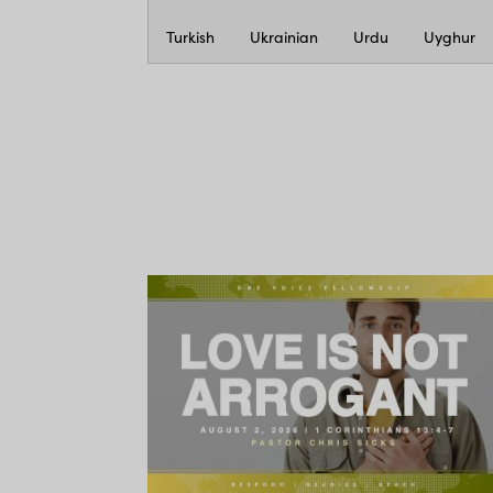
Turkish
Ukrainian
Urdu
Uyghur