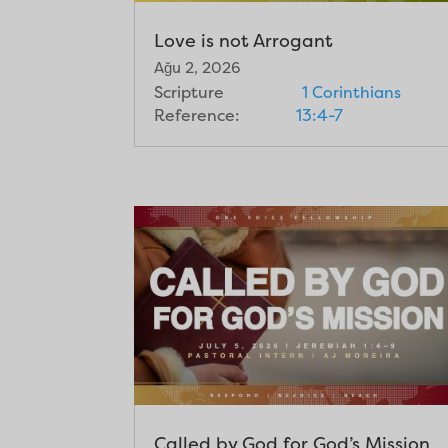
Love is not Arrogant
Ağu 2, 2026
Scripture
1 Corinthians
Reference:
13:4-7
Called by God for God’s Mission