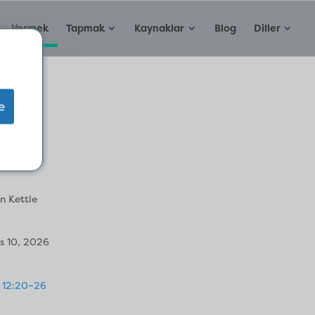
Vermek
Tapmak
Kaynaklar
Blog
Diller
e
ruit
n Kettle
s 10, 2026
 12:20–26