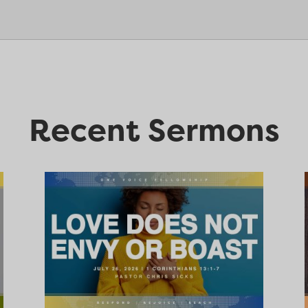
Recent Sermons