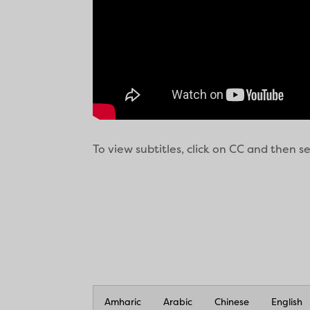
To view subtitles, click on CC and then 
Amharic
Arabic
Chinese
English