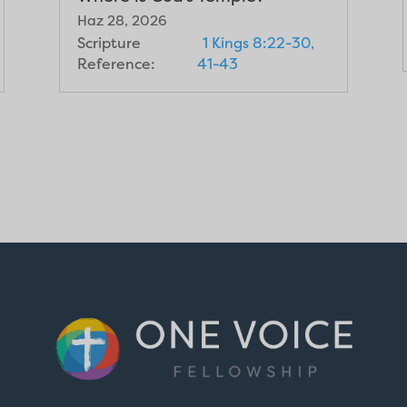
Haz 28, 2026
Scripture
1 Kings 8:22-30,
Reference:
41-43