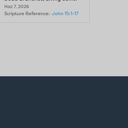
Haz 7, 2026
Scripture Reference:
John 15:1-17