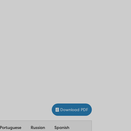
Download PDF
Portuguese
Russian
Spanish