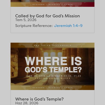
Called by God for God’s Mission
Tem 5, 2026
Scripture Reference:
Jeremiah 1:4–9
Where is God’s Temple?
Haz 28, 2026