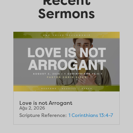
Sermons
Love is not Arrogant
Ağu 2, 2026
Scripture Reference:
1 Corinthians 13:4-7