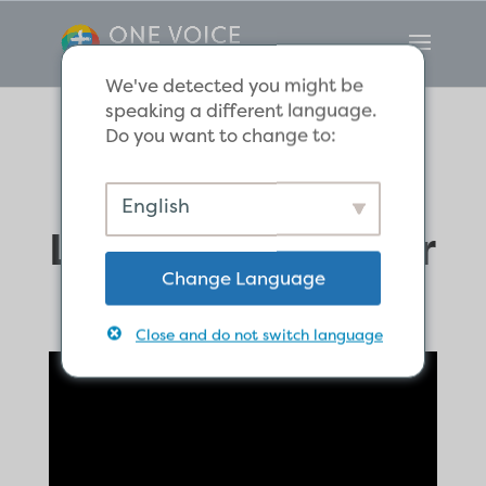
We've detected you might be
speaking a different language.
Do you want to change to:
Love God and
English
Love One Another
Change Language
Close and do not switch language