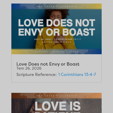
Love Does not Envy or Boast
Tem 26, 2026
Scripture Reference:
1 Corinthians 13:4-7