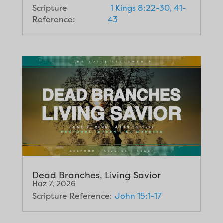
Scripture
1 Kings 8:22-30, 41-
Reference:
43
Dead Branches, Living Savior
Haz 7, 2026
Scripture Reference:
John 15:1-17