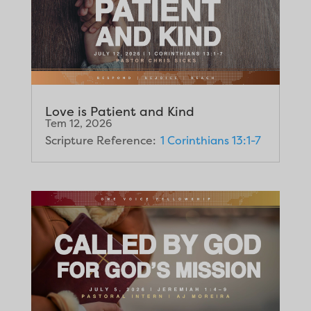
Love is Patient and Kind
Tem 12, 2026
Scripture Reference:
1 Corinthians 13:1-7