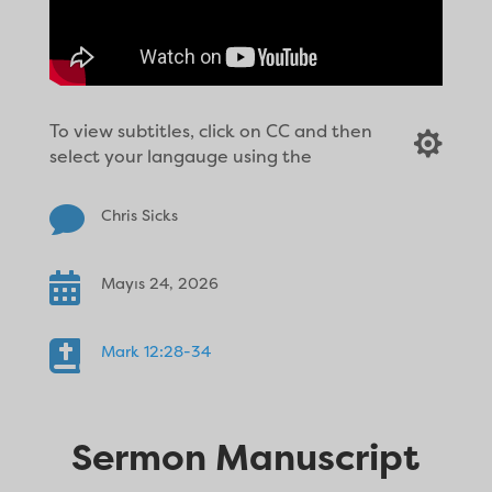
To view subtitles, click on CC and then

select your langauge using the

Chris Sicks

Mayıs 24, 2026

Mark 12:28-34
Sermon Manuscript