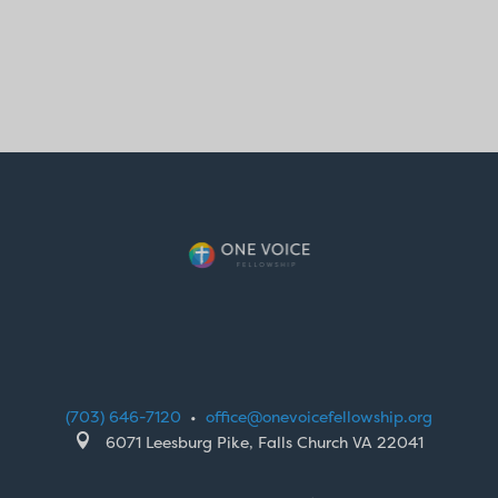
(703) 646-7120
•
office@onevoicefellowship.org

6071 Leesburg Pike, Falls Church VA 22041