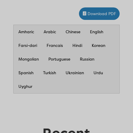
Download PDF
Amharic
Arabic
Chinese
English
Farsi-dari
Francais
Hindi
Korean
Mongolian
Portuguese
Russian
Spanish
Turkish
Ukrainian
Urdu
Uyghur
Recent