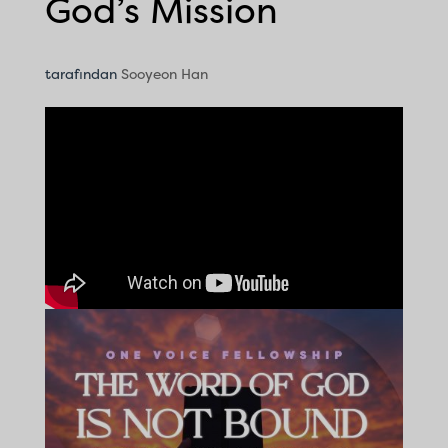
God’s Mission
tarafından
Sooyeon Han