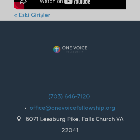
« Eski Girişler
(703) 646-7120
•
office@onevoicefellowship.org
6071 Leesburg Pike, Falls Church VA

22041