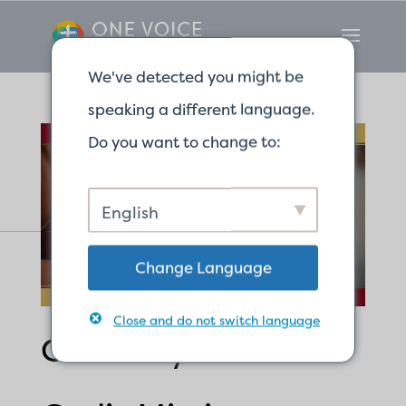
We've detected you might be
speaking a different language.
Do you want to change to:
English
Change Language
Close and do not switch language
Called by God for