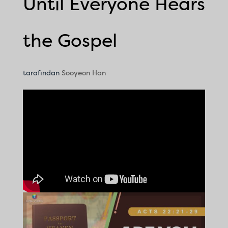
Until Everyone Hears
the Gospel
tarafından
Sooyeon Han