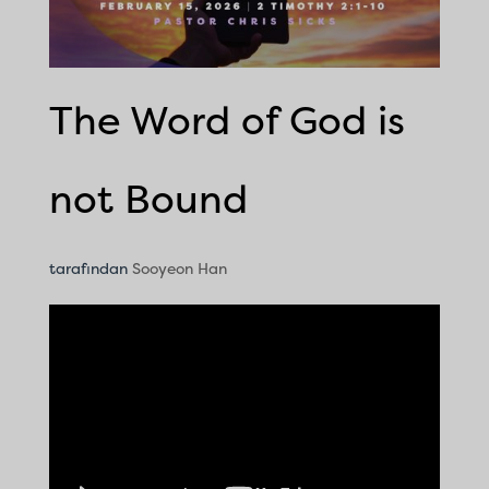
The Word of God is
not Bound
tarafından
Sooyeon Han