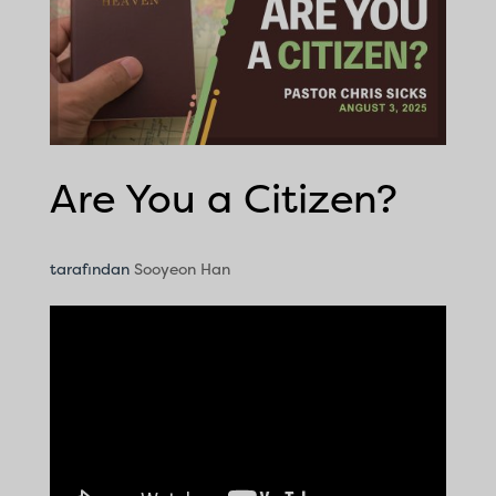
Are You a Citizen?
tarafından
Sooyeon Han