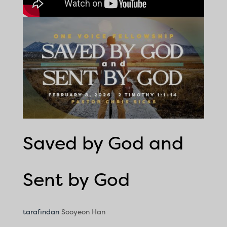
Saved by God and
Sent by God
tarafından
Sooyeon Han