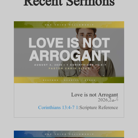
Recent Sermons
Love is not Arrogant
اگست 2, 2026
1 Corinthians 13:4-7
Scripture Reference: