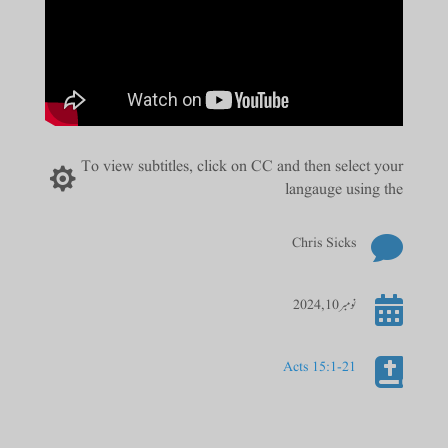
To view subtitles, click on CC and then select your

langauge using the

Chris Sicks

نومبر 10, 2024

Acts 15:1-21