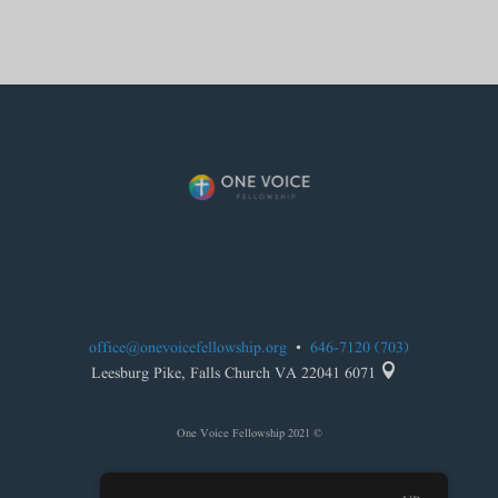
office@onevoicefellowship.org
•
(703) 646-7120

6071 Leesburg Pike, Falls Church VA 22041
© 2021 One Voice Fellowship