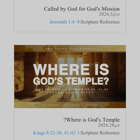
Called by God for God’s Mission
جولائی 5, 2026
Jeremiah 1:4–9
Scripture Reference:
Where is God’s Temple?
جون 28, 2026
1 Kings 8:22-30, 41-43
Scripture Reference: