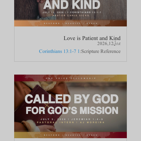
Love is Patient and Kind
جولائی 12, 2026
1 Corinthians 13:1-7
Scripture Reference: