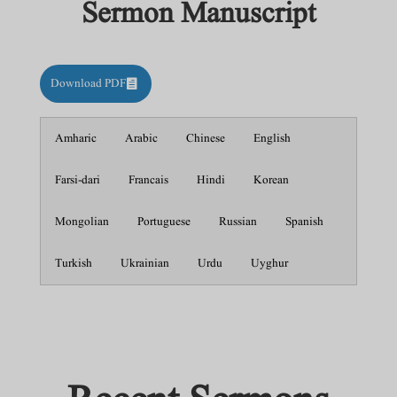
Sermon Manuscript
Download PDF
Amharic
Arabic
Chinese
English
Farsi-dari
Francais
Hindi
Korean
Mongolian
Portuguese
Russian
Spanish
Turkish
Ukrainian
Urdu
Uyghur