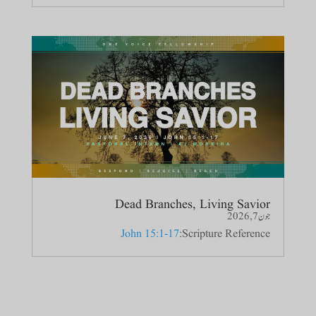
Dead Branches, Living Savior
جون 7, 2026
John 15:1-17
Scripture Reference: