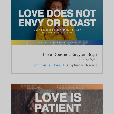
Love Does not Envy or Boast
جولائی 26, 2026
1 Corinthians 13:4-7
Scripture Reference: