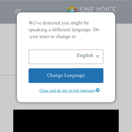
We've detected you might be
speaking a different language. Do
you want to change to:
Gentiles, and Jews:
English
Saved by Grace
Change Language
Alone
Close and do not switch language