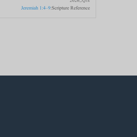
جولائی 5, 2026
Jeremiah 1:4–9
Scripture Reference: