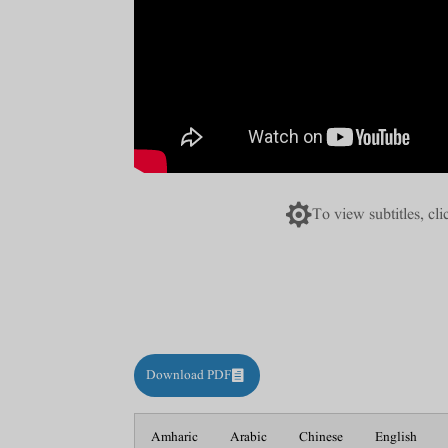

To view subtitles, cl
Download PDF
Amharic
Arabic
Chinese
English