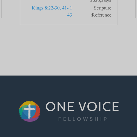
جون 28, 2026
1 Kings 8:22-30, 41-
Scripture
43
Reference: