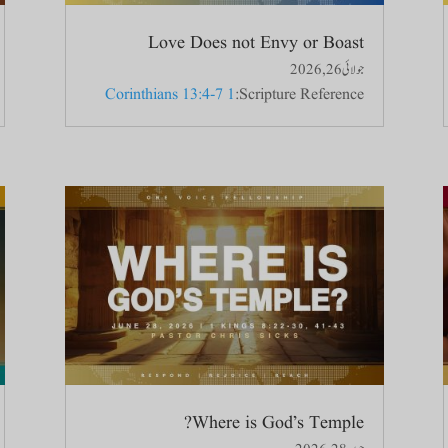
Love Does not Envy or Boast
جولائی 26, 2026
1 Corinthians 13:4-7
Scripture Reference:
Where is God’s Temple?