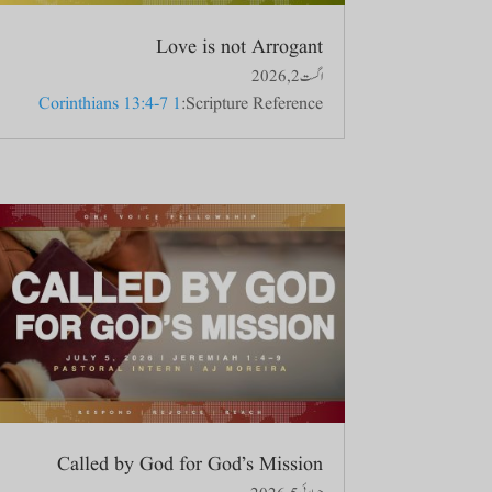
Love is not Arrogant
اگست 2, 2026
1 Corinthians 13:4-7
Scripture Reference:
Called by God for God’s Mission