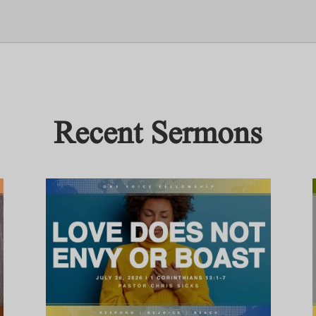
Recent Sermons