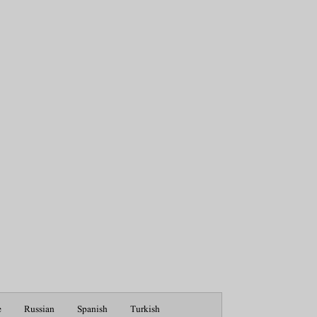
e
Russian
Spanish
Turkish