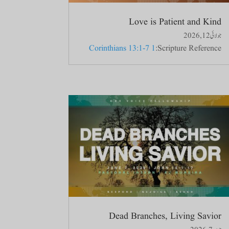
Love is Patient and Kind
جولائی 12, 2026
1 Corinthians 13:1-7
Scripture Reference:
Dead Branches, Living Savior