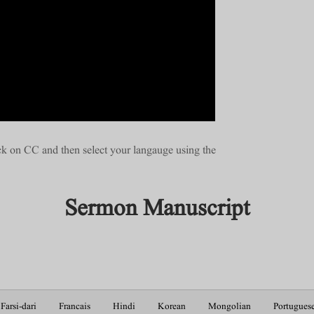
ick on CC and then select your langauge using the
Sermon Manuscript
Farsi-dari
Francais
Hindi
Korean
Mongolian
Portugues