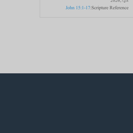
جون 7, 2026
John 15:1-17
Scripture Reference: