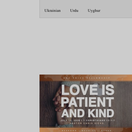
Ukrainian
Urdu
Uyghur