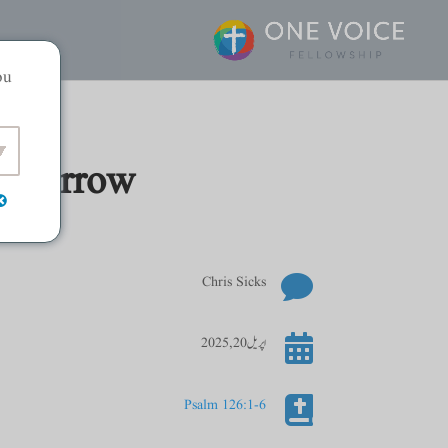
ou
Tomorrow

Chris Sicks

اپریل 20, 2025

Psalm 126:1-6