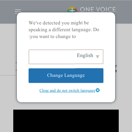
We've detected you might be
speaking a different language. Do
you want to change to:
Seeing God as the
English
Holy Sovereign King
Change Language
and Its Effects
Close and do not switch language