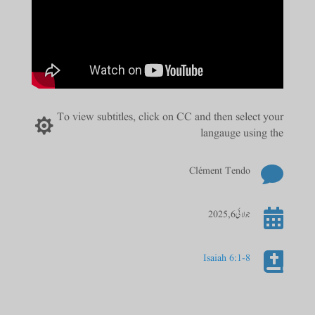
To view subtitles, click on CC and then select your

langauge using the

Clément Tendo

جولائی 6, 2025

Isaiah 6:1-8