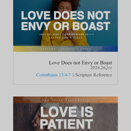
Love Does not Envy or Boast
جولائی 26, 2026
1 Corinthians 13:4-7
Scripture Reference: