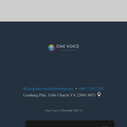
office@onevoicefellowship.org
•
(703) 646-7120

6071 Leesburg Pike, Falls Church VA 22041
© 2021 One Voice Fellowship