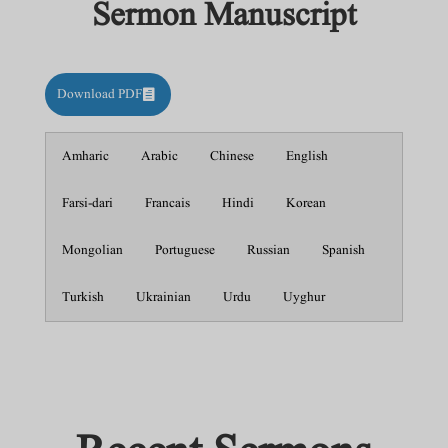
Sermon Manuscript
Download PDF
Amharic
Arabic
Chinese
English
Farsi-dari
Francais
Hindi
Korean
Mongolian
Portuguese
Russian
Spanish
Turkish
Ukrainian
Urdu
Uyghur