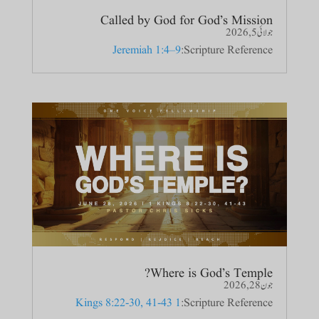
Called by God for God’s Mission
جولائی 5, 2026
Jeremiah 1:4–9
Scripture Reference:
Where is God’s Temple?
جون 28, 2026
1 Kings 8:22-30, 41-43
Scripture Reference: