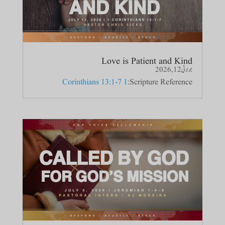
Love is Patient and Kind
جولائی 12, 2026
1 Corinthians 13:1-7
Scripture Reference: