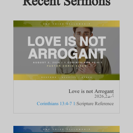
Recent Sermons
Love is not Arrogant
اگست 2, 2026
1 Corinthians 13:4-7
Scripture Reference: