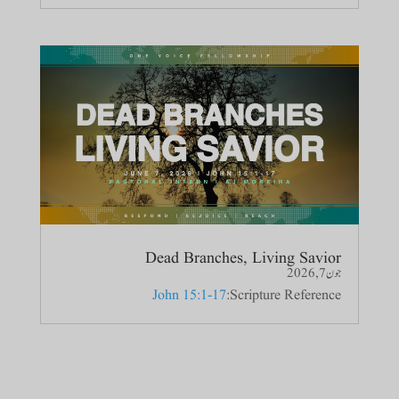
Dead Branches, Living Savior
جون 7, 2026
John 15:1-17
Scripture Reference: