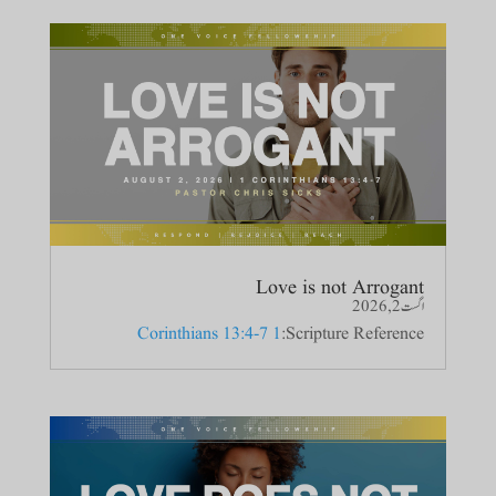
Love is not Arrogant
اگست 2, 2026
1 Corinthians 13:4-7
Scripture Reference: