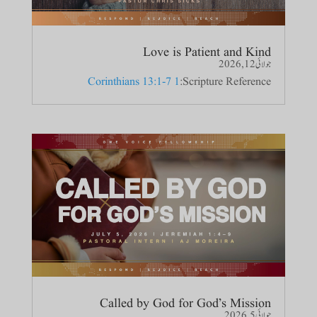
Love is Patient and Kind
جولائی 12, 2026
1 Corinthians 13:1-7
Scripture Reference:
Called by God for God’s Mission
جولائی 5, 2026