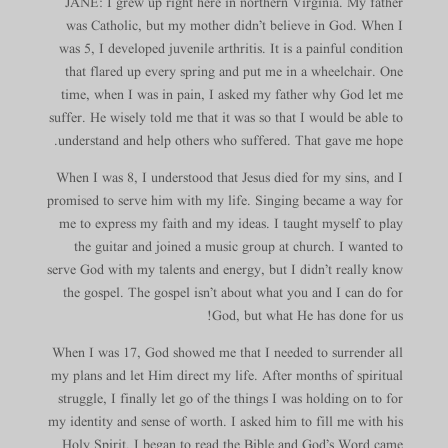
JANE: I grew up right here in northern Virginia. My father
was Catholic, but my mother didn’t believe in God. When I
was 5, I developed juvenile arthritis. It is a painful condition
that flared up every spring and put me in a wheelchair. One
time, when I was in pain, I asked my father why God let me
suffer. He wisely told me that it was so that I would be able to
understand and help others who suffered. That gave me hope.
When I was 8, I understood that Jesus died for my sins, and I
promised to serve him with my life. Singing became a way for
me to express my faith and my ideas. I taught myself to play
the guitar and joined a music group at church. I wanted to
serve God with my talents and energy, but I didn’t really know
the gospel. The gospel isn’t about what you and I can do for
God, but what He has done for us!
When I was 17, God showed me that I needed to surrender all
my plans and let Him direct my life. After months of spiritual
struggle, I finally let go of the things I was holding on to for
my identity and sense of worth. I asked him to fill me with his
Holy Spirit. I began to read the Bible and God’s Word came