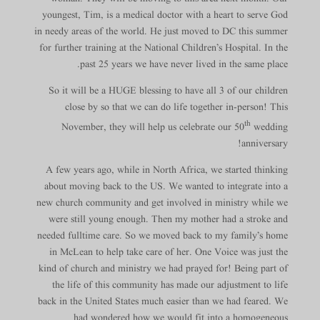
youngest, Tim, is a medical doctor with a heart to serve God
in needy areas of the world. He just moved to DC this summer
for further training at the National Children’s Hospital. In the
past 25 years we have never lived in the same place.
So it will be a HUGE blessing to have all 3 of our children
close by so that we can do life together in-person! This
th
November, they will help us celebrate our 50
wedding
anniversary!
A few years ago, while in North Africa, we started thinking
about moving back to the US. We wanted to integrate into a
new church community and get involved in ministry while we
were still young enough. Then my mother had a stroke and
needed fulltime care. So we moved back to my family’s home
in McLean to help take care of her. One Voice was just the
kind of church and ministry we had prayed for! Being part of
the life of this community has made our adjustment to life
back in the United States much easier than we had feared. We
had wondered how we would fit into a homogeneous