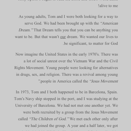
alive to me!
As young adults, Tom and I were both looking for a way to
serve God. We had been brought up with the
“American
Dream.”
That Dream tells you that you can be anything you
want to be. But that wasn’t
our
dream. We wanted our lives to
be significant, to matter for God.
Now imagine the United States in the early 1970’s. There was
a lot of social unrest over the Vietnam War and the Civil
Rights Movement. Young people were looking for alternatives
in drugs, sex, and religion. There was a revival among young
people in America called the
“Jesus Movement.”
In 1973, Tom and I both happened to be in Barcelona, Spain.
Tom’s Navy ship stopped in the port, and I was studying at the
University of Barcelona. We had not met one another yet. We
were both recruited by a group from the Jesus Movement
called
“The Children of God.”
We met each other only after
we had joined the group. A year and a half later, we got