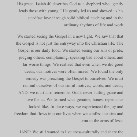
His grace. Isaiah 40 describes God as a shepherd who “gently
leads those with young.” He gently led us and showed us his
steadfast love through solid biblical teaching and in the
ordinary rhythms of life and work.
We started seeing the Gospel in a new light. We saw that that
the Gospel is not just the entryway into the Christian life. The
Gospel is our daily food. We started seeing our sins of pride,
judging others, complaining, speaking bad about others, and
far worse things. We realized that even when we did good
deeds, our motives were often mixed. We found the only
remedy was preaching the Gospel to ourselves. We must
remind ourselves of our sinful motives, words, and deeds;
AND, we must also remember God’s never-failing grace and
love for us. We learned what genuine, honest repentance
looked like. In these ways, we experienced the joy and
freedom that flows into our lives when we confess our sins and
run to the arms of Jesus.
JANE: We still wanted to live cross-culturally and share the