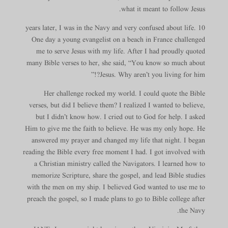
what it meant to follow Jesus.
10 years later, I was in the Navy and very confused about life.
One day a young evangelist on a beach in France challenged
me to serve Jesus with my life. After I had proudly quoted
many Bible verses to her, she said, “You know so much about
Jesus. Why aren’t you living for him?!”
Her challenge rocked my world. I could quote the Bible
verses, but did I believe them? I realized I wanted to believe,
but I didn’t know how. I cried out to God for help. I asked
Him to give me the faith to believe. He was my only hope. He
answered my prayer and changed my life that night. I began
reading the Bible every free moment I had. I got involved with
a Christian ministry called the Navigators. I learned how to
memorize Scripture, share the gospel, and lead Bible studies
with the men on my ship. I believed God wanted to use me to
preach the gospel, so I made plans to go to Bible college after
the Navy.