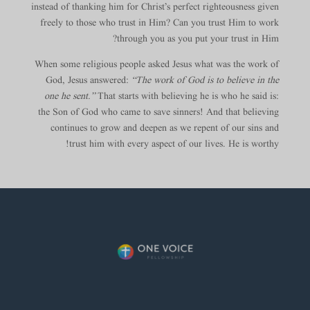
instead of thanking him for Christ’s perfect righteousness given
freely to those who trust in Him? Can you trust Him to work
through you as you put your trust in Him?
When some religious people asked Jesus what was the work of
God, Jesus answered:
“The work of God is to believe in the
one he sent.”
That starts with believing he is who he said is:
the Son of God who came to save sinners! And that believing
continues to grow and deepen as we repent of our sins and
trust him with every aspect of our lives. He is worthy!