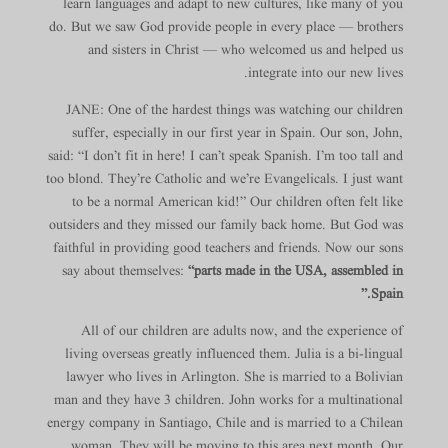
learn languages and adapt to new cultures, like many of you
do. But we saw God provide people in every place — brothers
and sisters in Christ — who welcomed us and helped us
integrate into our new lives.
JANE: One of the hardest things was watching our children
suffer, especially in our first year in Spain. Our son, John,
said: “I don’t fit in here! I can’t speak Spanish. I’m too tall and
too blond. They’re Catholic and we’re Evangelicals. I just want
to be a normal American kid!” Our children often felt like
outsiders and they missed our family back home. But God was
faithful in providing good teachers and friends. Now our sons
say about themselves:
“parts made in the USA, assembled in
Spain.”
All of our children are adults now, and the experience of
living overseas greatly influenced them. Julia is a bi-lingual
lawyer who lives in Arlington. She is married to a Bolivian
man and they have 3 children. John works for a multinational
energy company in Santiago, Chile and is married to a Chilean
woman. They will be moving to this area next month. Our