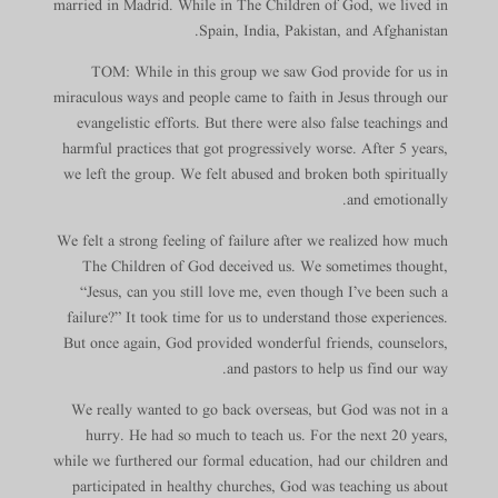
married in Madrid. While in The Children of God, we lived in
Spain, India, Pakistan, and Afghanistan.
TOM: While in this group we saw God provide for us in
miraculous ways and people came to faith in Jesus through our
evangelistic efforts. But there were also false teachings and
harmful practices that got progressively worse. After 5 years,
we left the group. We felt abused and broken both spiritually
and emotionally.
We felt a strong feeling of failure after we realized how much
The Children of God deceived us. We sometimes thought,
“Jesus, can you still love me, even though I’ve been such a
failure?” It took time for us to understand those experiences.
But once again, God provided wonderful friends, counselors,
and pastors to help us find our way.
We really wanted to go back overseas, but God was not in a
hurry. He had so much to teach us. For the next 20 years,
while we furthered our formal education, had our children and
participated in healthy churches, God was teaching us about