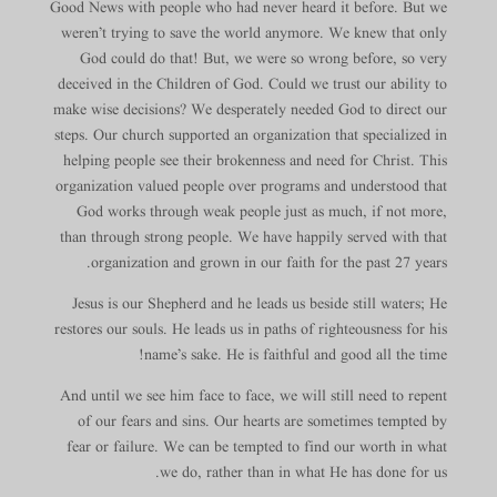
Good News with people who had never heard it before. But we
weren’t trying to save the world anymore. We knew that only
God could do that! But, we were so wrong before, so very
deceived in the Children of God. Could we trust our ability to
make wise decisions? We desperately needed God to direct our
steps. Our church supported an organization that specialized in
helping people see their brokenness and need for Christ. This
organization valued people over programs and understood that
God works through weak people just as much, if not more,
than through strong people. We have happily served with that
organization and grown in our faith for the past 27 years.
Jesus is our Shepherd and he leads us beside still waters; He
restores our souls. He leads us in paths of righteousness for his
name’s sake. He is faithful and good all the time!
And until we see him face to face, we will still need to repent
of our fears and sins. Our hearts are sometimes tempted by
fear or failure. We can be tempted to find our worth in what
we do, rather than in what He has done for us.