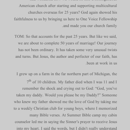
American church after starting and supporting multicultural
churches overseas for 25 years? God again showed his
faithfulness to us by bringing us here to One Voice Fellowship
and made you our church family.
TOM: So that accounts for the past 25 years. But like we said,
we are about to complete 50 years of marriage! Our journey
has not been ordinary. It has taken some very unusual twists
and turns. But Jesus, the author and perfecter of our faith, has
been at work in us.
I grew up on a farm in the far northern part of Michigan, the
th
7
of 10 children. My father died when I was 11 and I
remember the shock and crying out to God: “God, you’ve
taken my daddy. Would you please be my Daddy?” Someone
who knew my father showed me the love of God by taking me
to a weekly Christian club for young boys, where I memorized
many Bible verses. At Summer Bible camp my cabin
counselor led me in saying the Sinner’s prayer to receive Jesus
into my heart. I said the words, but I didn’t really understand