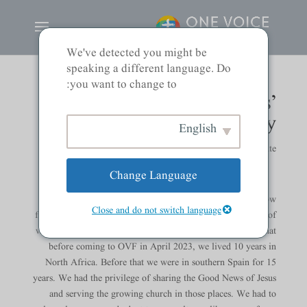
We've detected you might be
speaking a different language. Do
you want to change to:
Tom & Jane Wills’
Testimony
English
ہمارے قائدین
|
by
Noliani Clemente
Change Language
TOM: We are grateful for the opportunity to share how
Close and do not switch language
faithful God has been to us. We are also thankful to be part of
what God is doing here at One Voice. Some of you know that
before coming to OVF in April 2023, we lived 10 years in
North Africa. Before that we were in southern Spain for 15
years. We had the privilege of sharing the Good News of Jesus
and serving the growing church in those places. We had to