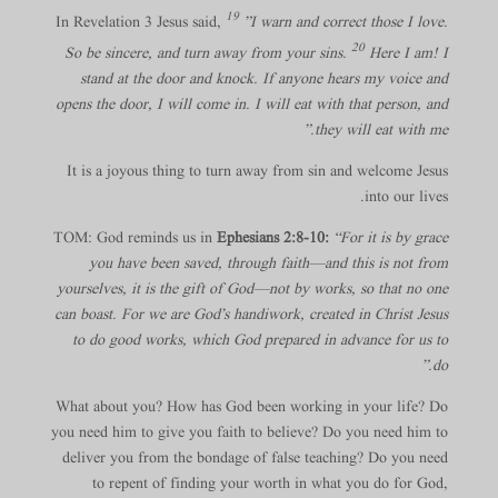
19
In Revelation 3 Jesus said,
”I warn and correct those I love.
20
So be sincere, and turn away from your sins.
Here I am! I
stand at the door and knock. If anyone hears my voice and
opens the door, I will come in. I will eat with that person, and
they will eat with me.”
It is a joyous thing to turn away from sin and welcome Jesus
into our lives.
TOM: God reminds us in
Ephesians 2:8-10:
“For it is by grace
you have been saved, through faith—and this is not from
yourselves, it is the gift of God—not by works, so that no one
can boast. For we are God’s handiwork, created in Christ Jesus
to do good works, which God prepared in advance for us to
do.”
What about you? How has God been working in your life? Do
you need him to give you faith to believe? Do you need him to
deliver you from the bondage of false teaching? Do you need
to repent of finding your worth in what you do for God,