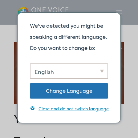
We've detected you might be
speaking a different language.
Do you want to change to:
English
Change Language
Close and do not switch language
Y’all Are God’s