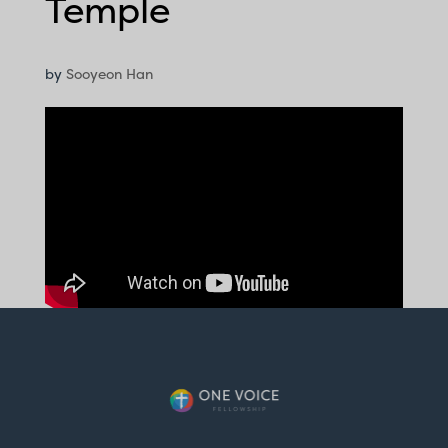
Temple
by
Sooyeon Han