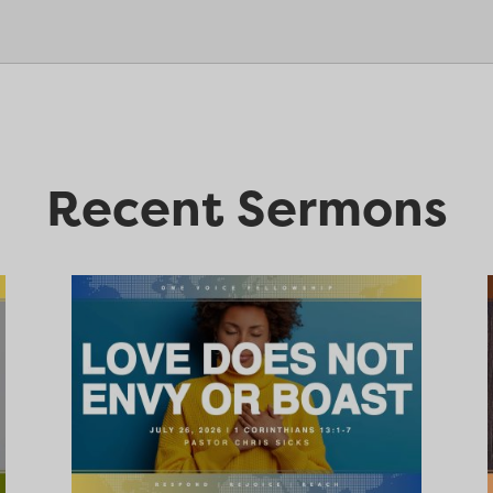
Recent Sermons