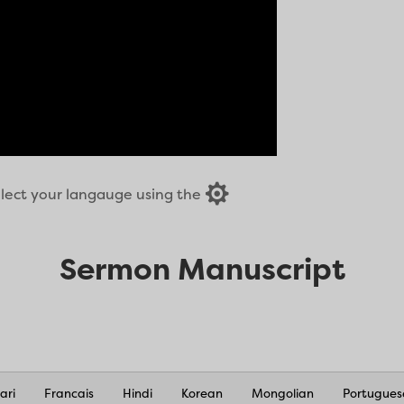

select your langauge using the
Sermon Manuscript
ari
Francais
Hindi
Korean
Mongolian
Portugues