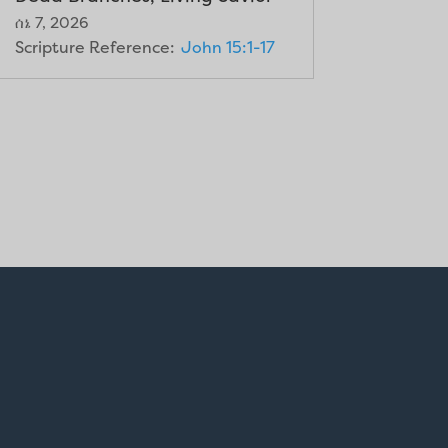
ሰኔ 7, 2026
Scripture Reference:
John 15:1-17