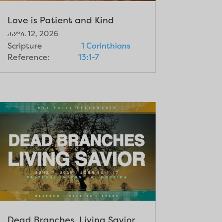
Love is Patient and Kind
ሐምሌ 12, 2026
Scripture
1 Corinthians
Reference:
13:1-7
Dead Branches, Living Savior