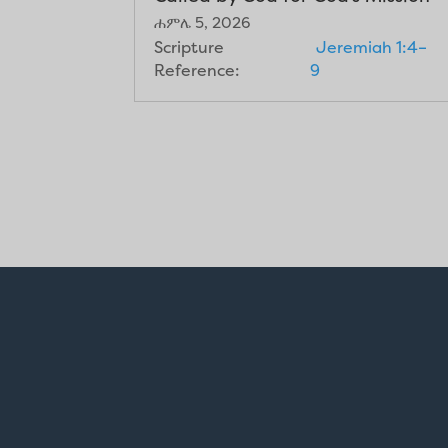
ሐምሌ 5, 2026
Scripture
Jeremiah 1:4–
Reference:
9