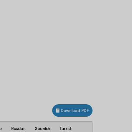
Download PDF
e
Russian
Spanish
Turkish