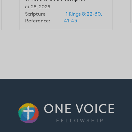
ሰኔ 28, 2026
Scripture
1 Kings 8:22-30,
Reference:
41-43