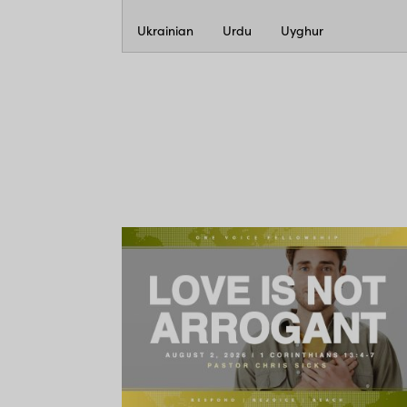
Ukrainian
Urdu
Uyghur