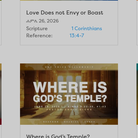
Love Does not Envy or Boast
ሐምሌ 26, 2026
Scripture
1 Corinthians
Reference:
13:4-7
Where is God’s Temple?