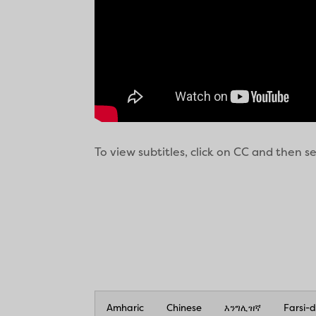
To view subtitles, click on CC and then 
Amharic
Chinese
እንግሊዝኛ
Farsi-d