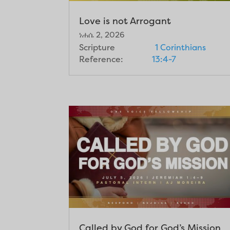
Love is not Arrogant
ነሐሴ 2, 2026
Scripture
1 Corinthians
Reference:
13:4-7
Called by God for God’s Mission