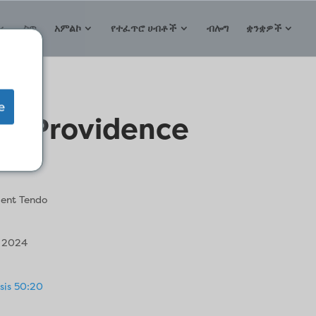
ስጥ
አምልኮ
የተፈጥሮ ሀብቶች
ብሎግ
ቋንቋዎች
e
 of Providence
ent Tendo
, 2024
sis 50:20