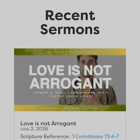
Recent
Sermons
Love is not Arrogant
ነሐሴ 2, 2026
Scripture Reference:
1 Corinthians 13:4-7