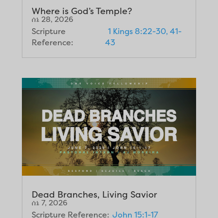
Where is God’s Temple?
ሰኔ 28, 2026
Scripture
1 Kings 8:22-30, 41-
Reference:
43
Dead Branches, Living Savior
ሰኔ 7, 2026
Scripture Reference:
John 15:1-17