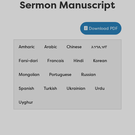
Sermon Manuscript
Download PDF
Amharic
Arabic
Chinese
እንግሊዝኛ
Farsi-dari
Francais
Hindi
Korean
Mongolian
Portuguese
Russian
Spanish
Turkish
Ukrainian
Urdu
Uyghur