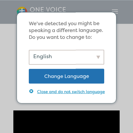
We've detected you might be
speaking a different language.
Do you want to change to:
The Global
English
Church Begins in
Change Language
Antioch
Close and do not switch language