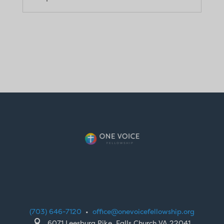
(703) 646-7120
•
office@onevoicefellowship.org

6071 Leesburg Pike, Falls Church VA 22041