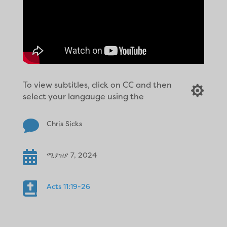
To view subtitles, click on CC and then

select your langauge using the

Chris Sicks

ሚያዝያ 7, 2024

Acts 11:19-26