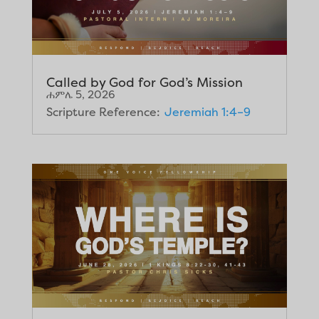
Called by God for God’s Mission
ሐምሌ 5, 2026
Scripture Reference:
Jeremiah 1:4–9