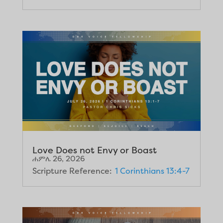
Love Does not Envy or Boast
ሐምሌ 26, 2026
Scripture Reference:
1 Corinthians 13:4-7