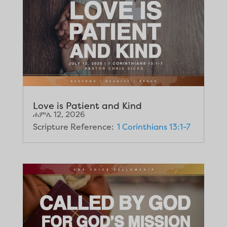
Love is Patient and Kind
ሐምሌ 12, 2026
Scripture Reference:
1 Corinthians 13:1-7