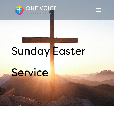
Sunday Easter
Service