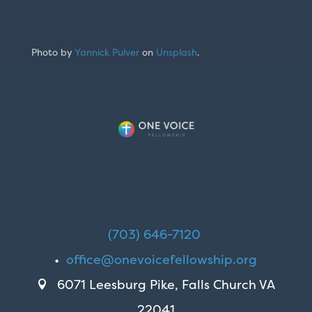
Photo by
Yannick Pulver
on
Unsplash
.
(703) 646-7120
•
office@onevoicefellowship.org
6071 Leesburg Pike, Falls Church VA

22041