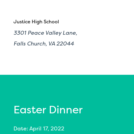
Justice High School
3301 Peace Valley Lane,
Falls Church, VA 22044
Easter Dinner
Date: April 17, 2022