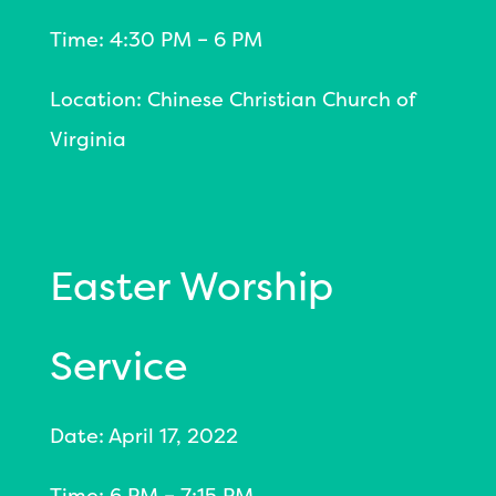
Time: 4:30 PM – 6 PM
Location: Chinese Christian Church of
Virginia
Easter Worship
Service
Date: April 17, 2022
Time: 6 PM – 7:15 PM