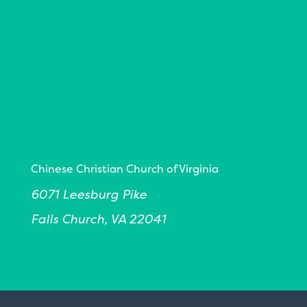
Chinese Christian Church of Virginia
6071 Leesburg Pike
Falls Church, VA 22041