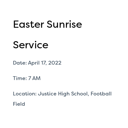
Easter Sunrise
Service
Date: April 17, 2022
Time: 7 AM
Location: Justice High School, Football
Field