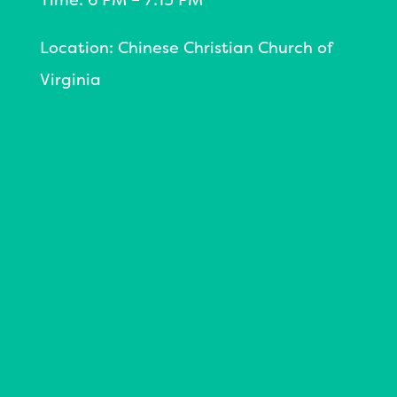
Location: Chinese Christian Church of
Virginia