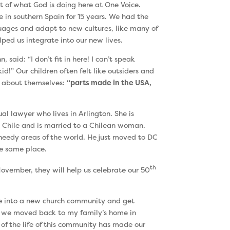
t of what God is doing here at One Voice.
 in southern Spain for 15 years. We had the
guages and adapt to new cultures, like many of
ped us integrate into our new lives.
 said: “I don’t fit in here! I can’t speak
d!” Our children often felt like outsiders and
y about themselves:
“parts made in the USA,
ual lawyer who lives in Arlington. She is
 Chile and is married to a Chilean woman.
 needy areas of the world. He just moved to DC
he same place.
th
 November, they will help us celebrate our 50
te into a new church community and get
So we moved back to my family’s home in
 of the life of this community has made our