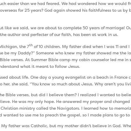
 much easier than we had feared. We had wondered how we would fi
 overseas for 25 years? God again showed his faithfulness to us by 
ut like we said, we are about to complete 50 years of marriage! Our
the author and perfecter of our faith, has been at work in us.
th
 Michigan, the 7
of 10 children. My father died when I was 11 and 
se be my Daddy?” Someone who knew my father showed me the love
ible verses. At Summer Bible camp my cabin counselor led me in say
 understand what it meant to follow Jesus.
fused about life. One day a young evangelist on a beach in France 
o her, she said, “You know so much about Jesus. Why aren’t you livi
e Bible verses, but did I believe them? I realized I wanted to belie
 believe. He was my only hope. He answered my prayer and changed m
 Christian ministry called the Navigators. I learned how to memoriz
d wanted to use me to preach the gospel, so I made plans to go to 
. My father was Catholic, but my mother didn’t believe in God. When I