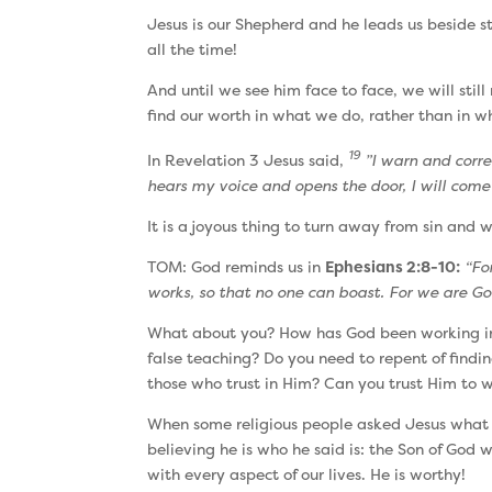
Jesus is our Shepherd and he leads us beside sti
all the time!
And until we see him face to face, we will stil
find our worth in what we do, rather than in w
19
In Revelation 3 Jesus said,
”I warn and correc
hears my voice and opens the door, I will come 
It is a joyous thing to turn away from sin and 
TOM: God reminds us in
Ephesians 2:8-10:
“Fo
works, so that no one can boast. For we are Go
What about you? How has God been working in y
false teaching? Do you need to repent of findin
those who trust in Him? Can you trust Him to w
When some religious people asked Jesus what
believing he is who he said is: the Son of God
with every aspect of our lives. He is worthy!