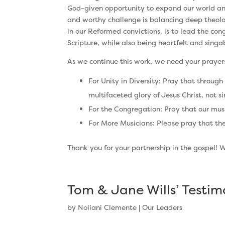
God-given opportunity to expand our world and
and worthy challenge is balancing deep theologi
in our Reformed convictions, is to lead the cong
Scripture, while also being heartfelt and singa
As we continue this work, we need your prayers 
For Unity in Diversity: Pray that through
multifaceted glory of Jesus Christ, not 
For the Congregation: Pray that our music
For More Musicians: Please pray that the
Thank you for your partnership in the gospel! 
Tom & Jane Wills’ Testi
by
Noliani Clemente
|
Our Leaders