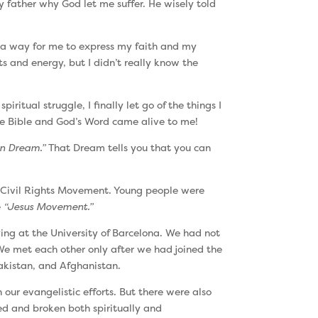
y father why God let me suffer. He wisely told
e a way for me to express my faith and my
s and energy, but I didn’t really know the
itual struggle, I finally let go of the things I
 the Bible and God’s Word came alive to me!
n Dream.”
That Dream tells you that you can
he Civil Rights Movement. Young people were
e
“Jesus Movement.”
ing at the University of Barcelona. We had not
e met each other only after we had joined the
Pakistan, and Afghanistan.
our evangelistic efforts. But there were also
sed and broken both spiritually and