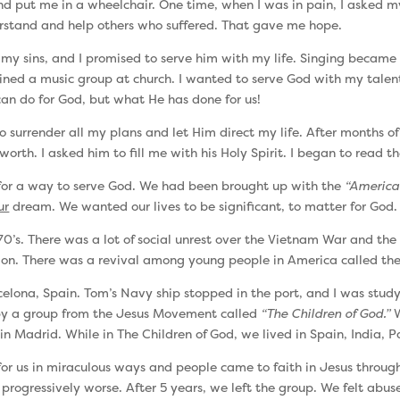
and put me in a wheelchair. One time, when I was in pain, I asked m
erstand and help others who suffered. That gave me hope.
r my sins, and I promised to serve him with my life. Singing becam
joined a music group at church. I wanted to serve God with my talent
can do for God, but what He has done for us!
rrender all my plans and let Him direct my life. After months of spir
worth. I asked him to fill me with his Holy Spirit. I began to read
 for a way to serve God. We had been brought up with the
“America
ur
dream. We wanted our lives to be significant, to matter for God.
70’s. There was a lot of social unrest over the Vietnam War and t
ligion. There was a revival among young people in America called th
elona, Spain. Tom’s Navy ship stopped in the port, and I was study
 by a group from the Jesus Movement called
“The Children of God.”
W
in Madrid. While in The Children of God, we lived in Spain, India, 
r us in miraculous ways and people came to faith in Jesus through 
 progressively worse. After 5 years, we left the group. We felt abu