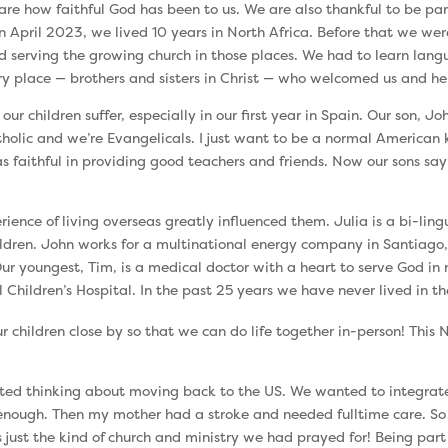
are how faithful God has been to us. We are also thankful to be par
April 2023, we lived 10 years in North Africa. Before that we were
d serving the growing church in those places. We had to learn lan
 place — brothers and sisters in Christ — who welcomed us and hel
children suffer, especially in our first year in Spain. Our son, John,
tholic and we’re Evangelicals. I just want to be a normal American ki
 faithful in providing good teachers and friends. Now our sons sa
rience of living overseas greatly influenced them. Julia is a bi-ling
ldren. John works for a multinational energy company in Santiago,
ur youngest, Tim, is a medical doctor with a heart to serve God in
l Children’s Hospital. In the past 25 years we have never lived in t
our children close by so that we can do life together in-person! This
arted thinking about moving back to the US. We wanted to integra
g enough. Then my mother had a stroke and needed fulltime care. 
 just the kind of church and ministry we had prayed for! Being part