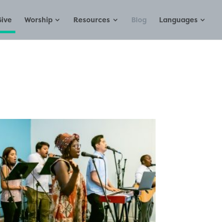
Give
Worship
Resources
Blog
Languages