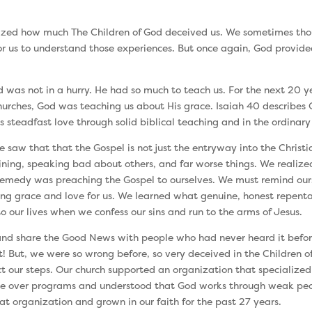
ealized how much The Children of God deceived us. We sometimes thou
for us to understand those experiences. But once again, God provide
was not in a hurry. He had so much to teach us. For the next 20 y
churches, God was teaching us about His grace. Isaiah 40 describes
 steadfast love through solid biblical teaching and in the ordinary
 saw that that the Gospel is not just the entryway into the Christia
laining, speaking bad about others, and far worse things. We reali
emedy was preaching the Gospel to ourselves. We must remind ourse
g grace and love for us. We learned what genuine, honest repenta
o our lives when we confess our sins and run to the arms of Jesus.
y and share the Good News with people who had never heard it befor
 But, we were so wrong before, so very deceived in the Children of
t our steps. Our church supported an organization that specialized
ple over programs and understood that God works through weak peop
t organization and grown in our faith for the past 27 years.