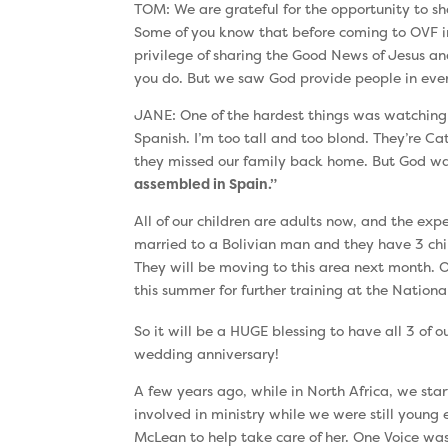
TOM: We are grateful for the opportunity to sh
Some of you know that before coming to OVF in 
privilege of sharing the Good News of Jesus an
you do. But we saw God provide people in every
JANE: One of the hardest things was watching our 
Spanish. I’m too tall and too blond. They’re Ca
they missed our family back home. But God was
assembled in Spain.”
All of our children are adults now, and the expe
married to a Bolivian man and they have 3 chi
They will be moving to this area next month. O
this summer for further training at the Nationa
So it will be a HUGE blessing to have all 3 of 
wedding anniversary!
A few years ago, while in North Africa, we st
involved in ministry while we were still youn
McLean to help take care of her. One Voice was