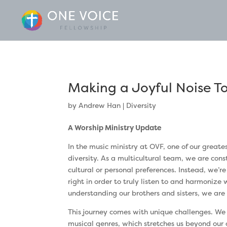
Making a Joyful Noise T
by
Andrew Han
|
Diversity
A Worship Ministry Update
In the music ministry at OVF, one of our greate
diversity. As a multicultural team, we are cons
cultural or personal preferences. Instead, we’r
right in order to truly listen to and harmonize
understanding our brothers and sisters, we are
This journey comes with unique challenges. We
musical genres, which stretches us beyond our 