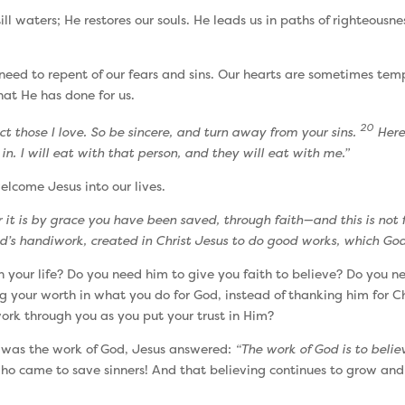
ll waters; He restores our souls. He leads us in paths of righteousne
l need to repent of our fears and sins. Our hearts are sometimes te
hat He has done for us.
20
t those I love. So be sincere, and turn away from your sins.
Here 
in. I will eat with that person, and they will eat with me.”
welcome Jesus into our lives.
r it is by grace you have been saved, through faith—and this is not f
d’s handiwork, created in Christ Jesus to do good works, which God
our life? Do you need him to give you faith to believe? Do you n
g your worth in what you do for God, instead of thanking him for Chr
ork through you as you put your trust in Him?
 was the work of God, Jesus answered:
“The work of God is to believ
 who came to save sinners! And that believing continues to grow and