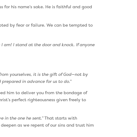
ss for his name’s sake. He is faithful and good
mpted by fear or failure. We can be tempted to
I am! I stand at the door and knock. If anyone
rom yourselves, it is the gift of God—not by
 prepared in advance for us to do.”
eed him to deliver you from the bondage of
ist’s perfect righteousness given freely to
e in the one he sent.”
That starts with
 deepen as we repent of our sins and trust him