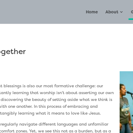
Home
About
ogether
st blessings is also our most formative challenge: our
tantly learning that worship isn’t about asserting our own
e discovering the beauty of setting aside what we think is
 with one another. In this process of embracing and
 tangibly learning what it means to love like Jesus.
 regularly navigate different languages and unfamiliar
comfort zones. Yet, we see this not as a burden, but as a