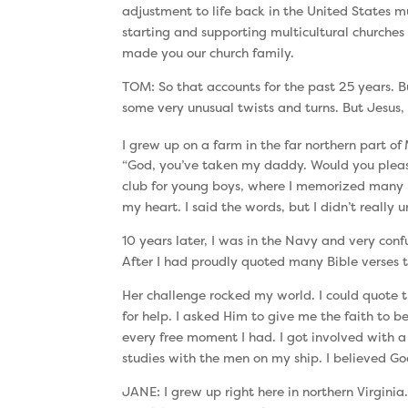
adjustment to life back in the United States
starting and supporting multicultural churches
made you our church family.
TOM: So that accounts for the past 25 years. B
some very unusual twists and turns. But Jesus, 
I grew up on a farm in the far northern part of
“God, you’ve taken my daddy. Would you plea
club for young boys, where I memorized many B
my heart. I said the words, but I didn’t really
10 years later, I was in the Navy and very con
After I had proudly quoted many Bible verses t
Her challenge rocked my world. I could quote th
for help. I asked Him to give me the faith to
every free moment I had. I got involved with a
studies with the men on my ship. I believed Go
JANE: I grew up right here in northern Virginia