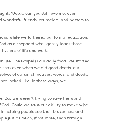
ght, “Jesus, can you still love me, even
d wonderful friends, counselors, and pastors to
ears, while we furthered our formal education,
 God as a shepherd who “gently leads those
 rhythms of life and work.
n life. The Gospel is our daily food. We started
zed that even when we did good deeds, our
lves of our sinful motives, words, and deeds;
nce looked like. In these ways, we
e. But we weren’t trying to save the world
 God. Could we trust our ability to make wise
 in helping people see their brokenness and
le just as much, if not more, than through