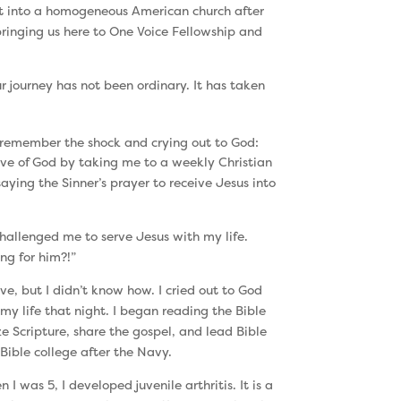
t into a homogeneous American church after
bringing us here to One Voice Fellowship and
 journey has not been ordinary. It has taken
I remember the shock and crying out to God:
 of God by taking me to a weekly Christian
ing the Sinner’s prayer to receive Jesus into
challenged me to serve Jesus with my life.
ng for him?!”
ve, but I didn’t know how. I cried out to God
y life that night. I began reading the Bible
e Scripture, share the gospel, and lead Bible
Bible college after the Navy.
 was 5, I developed juvenile arthritis. It is a