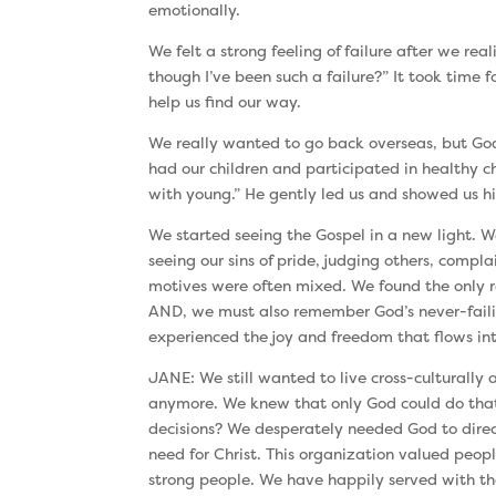
emotionally.
We felt a strong feeling of failure after we r
though I’ve been such a failure?” It took time 
help us find our way.
We really wanted to go back overseas, but God 
had our children and participated in healthy 
with young.” He gently led us and showed us his
We started seeing the Gospel in a new light. We
seeing our sins of pride, judging others, comp
motives were often mixed. We found the only r
AND, we must also remember God’s never-failin
experienced the joy and freedom that flows int
JANE: We still wanted to live cross-culturall
anymore. We knew that only God could do that!
decisions? We desperately needed God to direc
need for Christ. This organization valued peo
strong people. We have happily served with tha