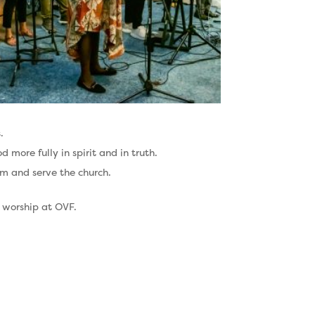
.
more fully in spirit and in truth.
am and serve the church.
h worship at OVF.