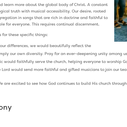
 learn more about the global body of Christ. A constant
cal truth with musical accessibility. Our desire, rooted
regation in songs that are rich in doctrine and faithful to
ble for everyone. This requires continual discernment.
for these specific things:
 our differences, we would beautifully reflect the
simply our own diversity. Pray for an ever-deepening unity among us
 would faithfully serve the church, helping everyone to worship God 
 Lord would send more faithful and gifted musicians to join our te
We are excited to see how God continues to build His church throug
mony