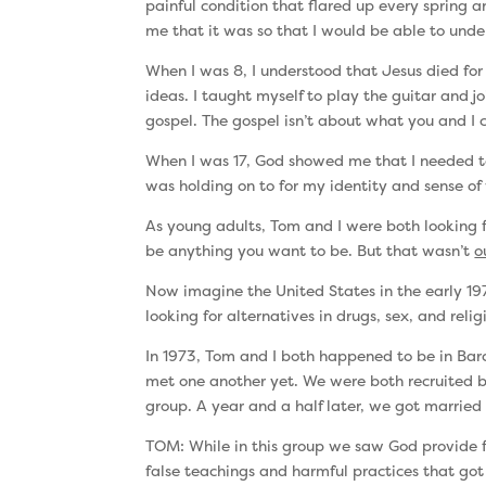
painful condition that flared up every spring 
me that it was so that I would be able to und
When I was 8, I understood that Jesus died fo
ideas. I taught myself to play the guitar and 
gospel. The gospel isn’t about what you and I 
When I was 17, God showed me that I needed to su
was holding on to for my identity and sense of 
As young adults, Tom and I were both looking
be anything you want to be. But that wasn’t
o
Now imagine the United States in the early 19
looking for alternatives in drugs, sex, and re
In 1973, Tom and I both happened to be in Barc
met one another yet. We were both recruited
group. A year and a half later, we got married 
TOM: While in this group we saw God provide fo
false teachings and harmful practices that got